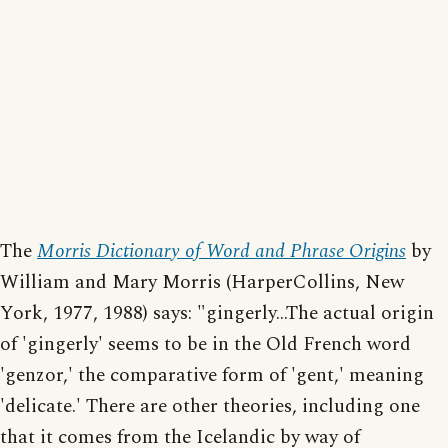
The
Morris Dictionary of Word and Phrase Origins
by
William and Mary Morris (HarperCollins, New
York, 1977, 1988) says: "gingerly...The actual origin
of 'gingerly' seems to be in the Old French word
'genzor,' the comparative form of 'gent,' meaning
'delicate.' There are other theories, including one
that it comes from the Icelandic by way of