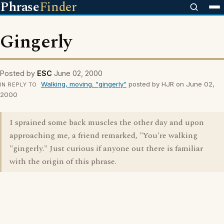
Phrase
Finder
Gingerly
Posted by
ESC
June 02, 2000
Walking, moving. "gingerly"
posted by HJR on June 02,
IN REPLY TO
2000
I sprained some back muscles the other day and upon
approaching me, a friend remarked, "You're walking
"gingerly." Just curious if anyone out there is familiar
with the origin of this phrase.