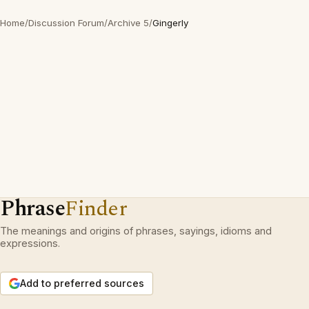
Home
/
Discussion Forum
/
Archive 5
/
Gingerly
Phrase
Finder
The meanings and origins of phrases, sayings, idioms and
expressions.
Add to preferred sources