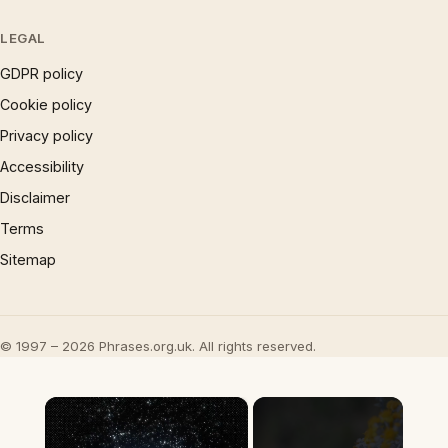
LEGAL
GDPR policy
Cookie policy
Privacy policy
Accessibility
Disclaimer
Terms
Sitemap
© 1997 – 2026 Phrases.org.uk. All rights reserved.
×