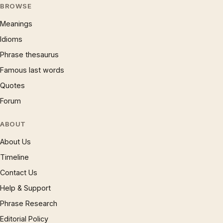
BROWSE
Meanings
Idioms
Phrase thesaurus
Famous last words
Quotes
Forum
ABOUT
About Us
Timeline
Contact Us
Help & Support
Phrase Research
Editorial Policy