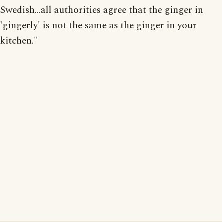
Swedish...all authorities agree that the ginger in
'gingerly' is not the same as the ginger in your
kitchen."