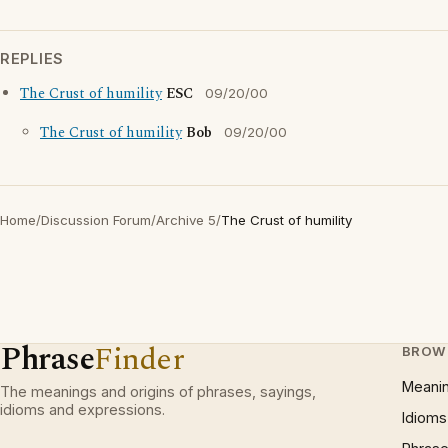
REPLIES
The Crust of humility
ESC
09/20/00
The Crust of humility
Bob
09/20/00
Home
/
Discussion Forum
/
Archive 5
/
The Crust of humility
Phrase
Finder
BROW
Meani
The meanings and origins of phrases, sayings,
idioms and expressions.
Idioms