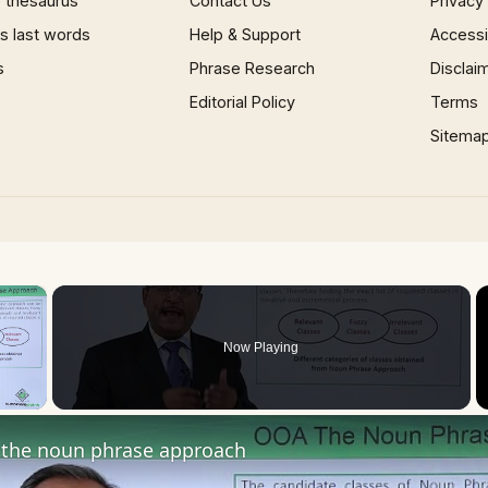
 thesaurus
Contact Us
Privacy
 last words
Help & Support
Accessib
s
Phrase Research
Disclai
Editorial Policy
Terms
Sitema
×
Now Playing
 Video
the noun phrase approach