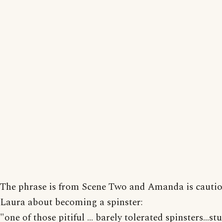
The phrase is from Scene Two and Amanda is cauti
Laura about becoming a spinster:
"one of those pitiful ... barely tolerated spinsters...s