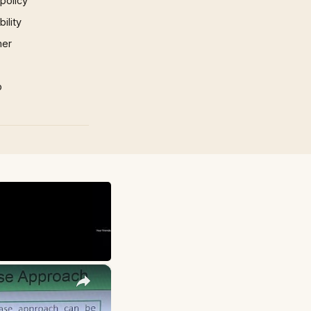
 policy
ility
mer
p
×