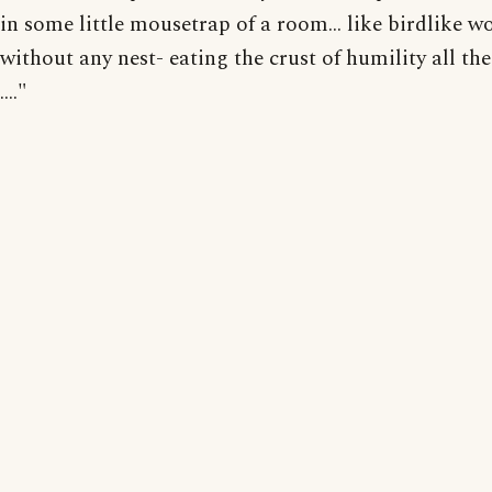
in some little mousetrap of a room... like birdlike 
without any nest- eating the crust of humility all thei
...."