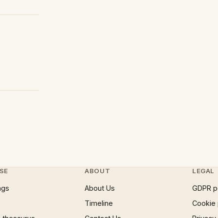
SE
ABOUT
LEGAL
ngs
About Us
GDPR p
Timeline
Cookie 