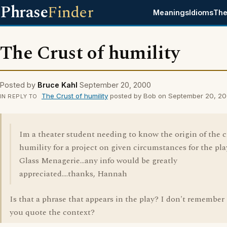
Phrase
Finder
Meanings
Idioms
The
The Crust of humility
Posted by
Bruce Kahl
September 20, 2000
The Crust of humility
posted by Bob on September 20, 2
IN REPLY TO
Im a theater student needing to know the origin of the c
humility for a project on given circumstances for the pl
Glass Menagerie...any info would be greatly
appreciated....thanks, Hannah
Is that a phrase that appears in the play? I don't remember 
you quote the context?