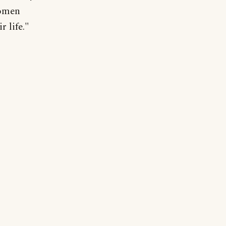
women
r life."