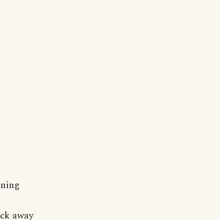
oning
tuck away