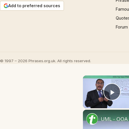
Phrase
Add to preferred sources
Famous
Quote
Forum
© 1997 – 2026 Phrases.org.uk. All rights reserved.
Play
UML - OOA 