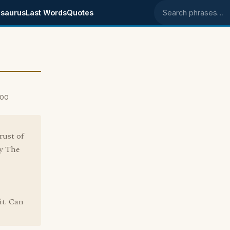
saurus
Last Words
Quotes
Search phrases
000
rust of
ay The
it. Can