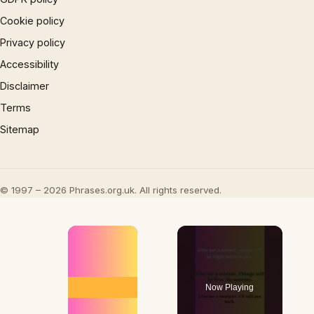
Cookie policy
Privacy policy
Accessibility
Disclaimer
Terms
Sitemap
© 1997 – 2026 Phrases.org.uk. All rights reserved.
×
Now Playing