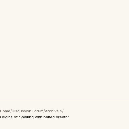
Home
/
Discussion Forum
/
Archive 5
/
Origins of "Waiting with baited breath'.