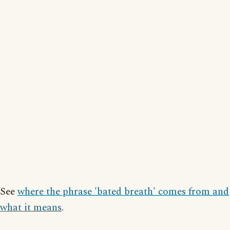
See
where the phrase 'bated breath' comes from and
what it means
.