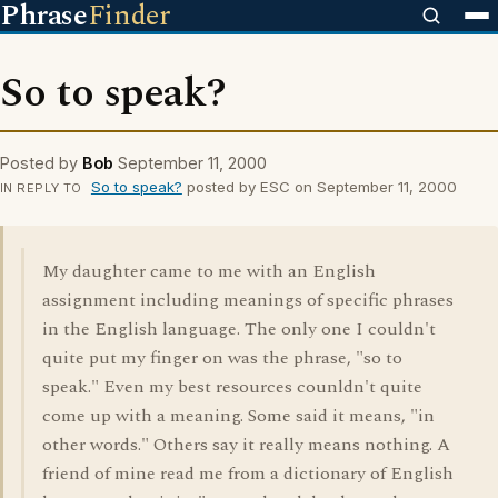
Phrase
Finder
So to speak?
Posted by
Bob
September 11, 2000
So to speak?
posted by ESC on September 11, 2000
IN REPLY TO
My daughter came to me with an English
assignment including meanings of specific phrases
in the English language. The only one I couldn't
quite put my finger on was the phrase, "so to
speak." Even my best resources counldn't quite
come up with a meaning. Some said it means, "in
other words." Others say it really means nothing. A
friend of mine read me from a dictionary of English