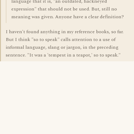
language that it is, "an outdated, hackneyed
expression" that should not be used. But, still no
meaning was given. Anyone have a clear definition?
I haven't found anything in my reference books, so far.
But I think "so to speak" calls attention to a use of
informal language, slang or jargon, in the preceding
sentence. "It was a 'tempest in a teapot,' so to speak."