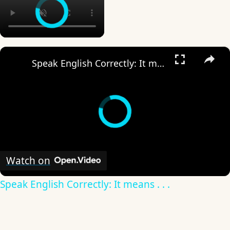
×
Speak English Correctly: It means . . .
Watch on
Speak English Correctly: It means . . .