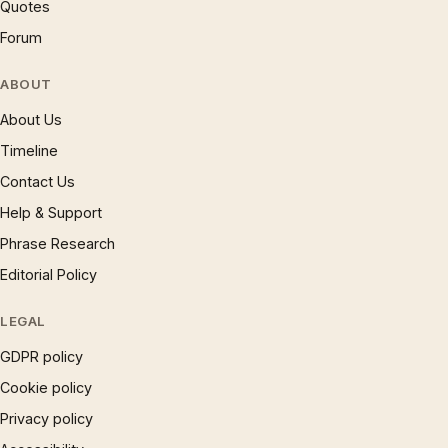
Quotes
Forum
ABOUT
About Us
Timeline
Contact Us
Help & Support
Phrase Research
Editorial Policy
LEGAL
GDPR policy
Cookie policy
Privacy policy