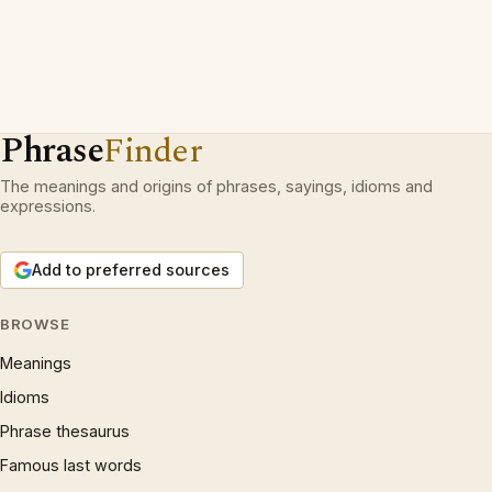
Phrase
Finder
The meanings and origins of phrases, sayings, idioms and
expressions.
Add to preferred sources
BROWSE
Meanings
Idioms
Phrase thesaurus
Famous last words