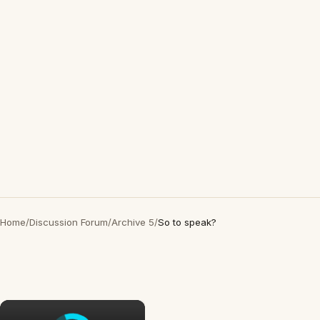
Home
/
Discussion Forum
/
Archive 5
/
So to speak?
×