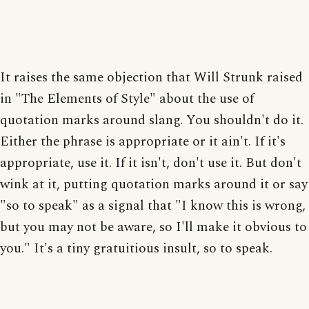
It raises the same objection that Will Strunk raised
in "The Elements of Style" about the use of
quotation marks around slang. You shouldn't do it.
Either the phrase is appropriate or it ain't. If it's
appropriate, use it. If it isn't, don't use it. But don't
wink at it, putting quotation marks around it or say
"so to speak" as a signal that "I know this is wrong,
but you may not be aware, so I'll make it obvious to
you." It's a tiny gratuitious insult, so to speak.