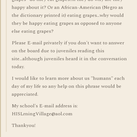
happy about it? Or an African-American (Negro as
the dictionary printed it) eating grapes...why would
they be happy eating grapes as opposed to anyone
else eating grapes?
Please E-mail privately if you don't want to answer
on the board due to juveniles reading this
site...although juveniles heard it in the conversation
today.
I would like to learn more about us "humans" each
day of my life so any help on this phrase would be
appreciated.
My school's E-mail address is:
HISLrningVillage@aol.com
Thankyou!