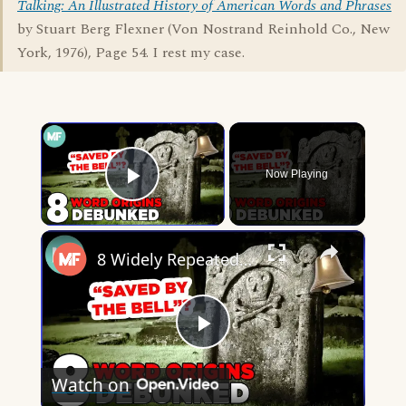
Talking: An Illustrated History of American Words and Phrases
by Stuart Berg Flexner (Von Nostrand Reinhold Co., New
York, 1976), Page 54. I rest my case.
×
Now Playing
Play Video
×
8 Widely Repeated Phrase Origins, Debunked | Mental Floss
Play
Watch on
Video