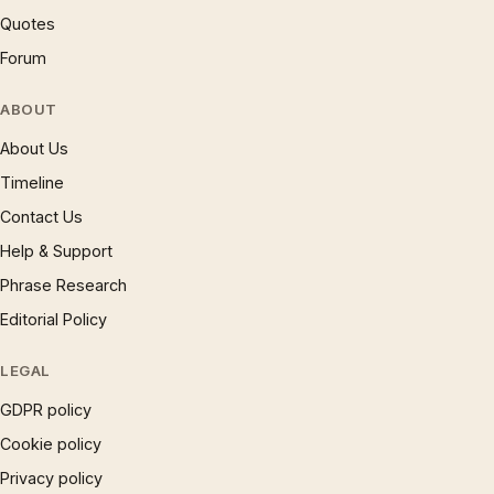
Quotes
Forum
ABOUT
About Us
Timeline
Contact Us
Help & Support
Phrase Research
Editorial Policy
LEGAL
GDPR policy
Cookie policy
Privacy policy