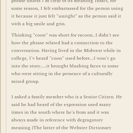
phrase unless I'm clear of its meaning. Infact, for
some reason, I felt embarrassed for the person using
it because it just felt "unright" as the person said it
with a big smile and grin.
Thinking "coon" was short for racoon...I didn't see
how the phrase related had a connection to the
conversation. Having lived in the Midwest while in
college, I'v heard "coon" used before....I won't go
into the story.......it brought blushing faces to some
who were sitting in the persence of a culturally
mixed group.
I asked a family member who is a Senior Citizen. He
said he had heard of the expression used many
times in the south where he's from and it was
always made in reference with degragotory
meaning. (The latter of the Webster Dictionary