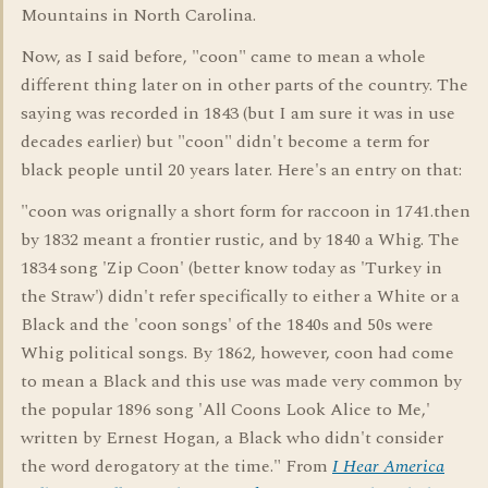
Mountains in North Carolina.
Now, as I said before, "coon" came to mean a whole
different thing later on in other parts of the country. The
saying was recorded in 1843 (but I am sure it was in use
decades earlier) but "coon" didn't become a term for
black people until 20 years later. Here's an entry on that:
"coon was orignally a short form for raccoon in 1741.then
by 1832 meant a frontier rustic, and by 1840 a Whig. The
1834 song 'Zip Coon' (better know today as 'Turkey in
the Straw') didn't refer specifically to either a White or a
Black and the 'coon songs' of the 1840s and 50s were
Whig political songs. By 1862, however, coon had come
to mean a Black and this use was made very common by
the popular 1896 song 'All Coons Look Alice to Me,'
written by Ernest Hogan, a Black who didn't consider
the word derogatory at the time." From
I Hear America