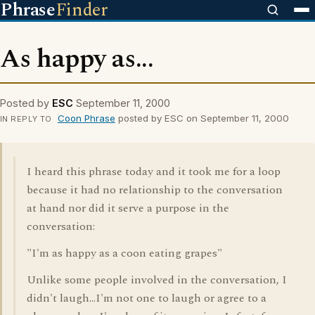
Phrase
Finder
As happy as...
Posted by
ESC
September 11, 2000
Coon Phrase
posted by ESC on September 11, 2000
IN REPLY TO
I heard this phrase today and it took me for a loop
because it had no relationship to the conversation
at hand nor did it serve a purpose in the
conversation:
"I'm as happy as a coon eating grapes"
Unlike some people involved in the conversation, I
didn't laugh...I'm not one to laugh or agree to a