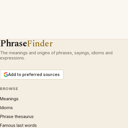
Phrase
Finder
The meanings and origins of phrases, sayings, idioms and
expressions.
Add to preferred sources
BROWSE
Meanings
Idioms
Phrase thesaurus
Famous last words