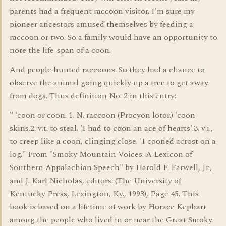
parents had a frequent raccoon visitor. I'm sure my
pioneer ancestors amused themselves by feeding a
raccoon or two. So a family would have an opportunity to
note the life-span of a coon.
And people hunted raccoons. So they had a chance to
observe the animal going quickly up a tree to get away
from dogs. Thus definition No. 2 in this entry:
" 'coon or coon: 1. N. raccoon (Procyon lotor.) 'coon
skins.2. v.t. to steal. 'I had to coon an ace of hearts'.3. v.i.,
to creep like a coon, clinging close. 'I cooned acrost on a
log." From "Smoky Mountain Voices: A Lexicon of
Southern Appalachian Speech" by Harold F. Farwell, Jr.,
and J. Karl Nicholas, editors. (The University of
Kentucky Press, Lexington, Ky., 1993), Page 45. This
book is based on a lifetime of work by Horace Kephart
among the people who lived in or near the Great Smoky