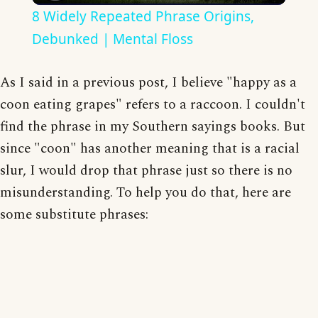
8 Widely Repeated Phrase Origins,
Debunked | Mental Floss
As I said in a previous post, I believe "happy as a
coon eating grapes" refers to a raccoon. I couldn't
find the phrase in my Southern sayings books. But
since "coon" has another meaning that is a racial
slur, I would drop that phrase just so there is no
misunderstanding. To help you do that, here are
some substitute phrases: