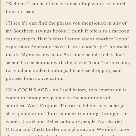
"Redneck" can be offensive depending who says it and
how it is said.
I'll see if I can find the phrase you mentioned in any of
my Southern sayings books. I think it refers to a raccoon
eating grapes. Here's what I wrote about another "coon"
expression. Someone asked if "in a coon's age" is a racial
insult. My answer was no. But since people today don't
seemed to be familiar with the use of "coon" for raccoon,
to avoid misunderstandings, I'd advise dropping said
phrases from conversation.
IN A COON'S AGE - As I said before, this expression is
common among my people in the mountains of
southern West Virginia. This area did not have a large
slave population. Think pioneer-tromping-through- the-
woods Daniel and Rebecca Boone people. Not Scarlet
O'Hara and Rhett Butler on a plantation. We didn't have