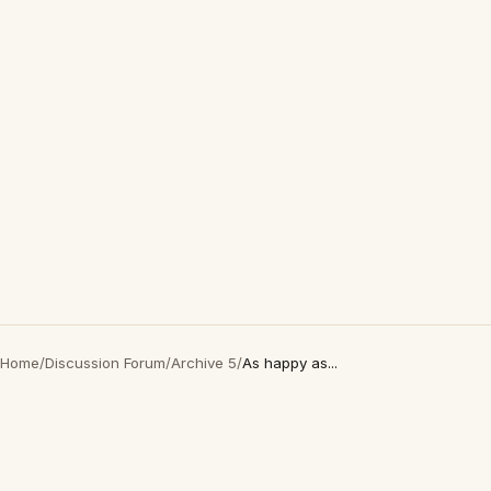
Home
/
Discussion Forum
/
Archive 5
/
As happy as...