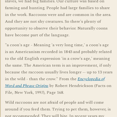
slaves, we had big families. Our culture was based on
farming and hunting. People had large families to share
in the work. Raccoons were and are common in the area.
And they are not shy creatures. So there's plenty of
opportunity to observe their behavior. Naturally coons
have become part of the language.
"a coon's age - Meaning 'a very long time,' a coon's age
is an Americanism recorded in 1843 and probably related
to the old English expression 'in a crow's age,' meaning
the same. The American term is an improvement, if only
because the raccoon usually lives longer -- up to 13 years
in the wild - than the crow." From the
Encyclopedia of
Word and Phrase Origins
by Robert Hendrickson (Facts on
File, New York, 1997), Page 168.
Wild raccoons are not afraid of people and will come
around if you feed them. Trying to pet them, however, is
not recommended. They will bite. In recent years my