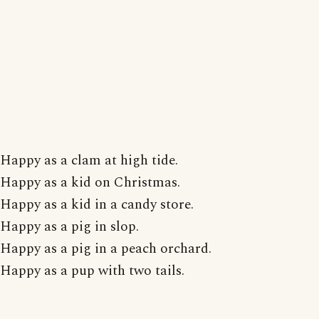
Happy as a clam at high tide.
Happy as a kid on Christmas.
Happy as a kid in a candy store.
Happy as a pig in slop.
Happy as a pig in a peach orchard.
Happy as a pup with two tails.