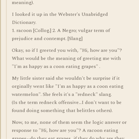
meaning).
I looked it up in the Webster's Unabridged
Dictionary.
1. racoon [Collog.] 2. A Negro; vulgar term of
prejudice and contempt. [Slang]
Okay, so if I greeted you with, "Hi, how are you"?
What would be the meaning of greeting me with
"I'm as happy as a coon eating grapes" .
My little sister said she wouldn't be surprise if it
orginally went like "I'm as happy as a coon eating
watermelon". She feels it's a "redneck" slang.
(Is the term redneck offensive...I don't want to be
found doing something that belittles others).
Now, to me, none of them seem the logic answer or
response to "Hi, how are you"? A racoon eating
grapes--do they eat grapes...if they do why are they