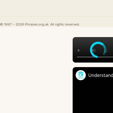
© 1997 – 2026 Phrases.org.uk. All rights reserved.
Understand