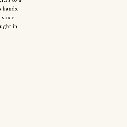
fers to a
s hands.
 since
aught in