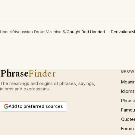
Home
/
Discussion Forum
/
Archive 5
/
Caught Red Handed -- Derivation/
Phrase
Finder
BROW
Meani
The meanings and origins of phrases, sayings,
idioms and expressions.
Idioms
Phrase
Add to preferred sources
Famous
Quote
Forum