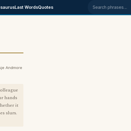
saurus
Last Words
Quotes
Search phrases
sje Andmore
colleague
our hands
hether it
s slurs.