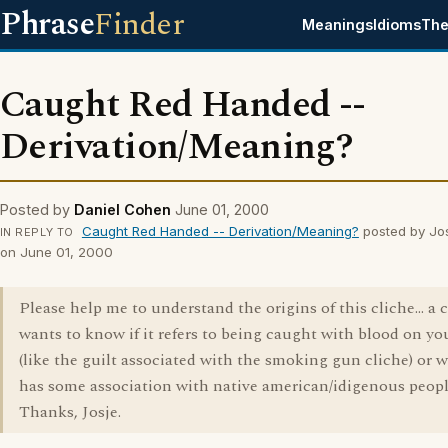
Phrase
Finder
Meanings
Idioms
The
Caught Red Handed --
Derivation/Meaning?
Posted by
Daniel Cohen
June 01, 2000
Caught Red Handed -- Derivation/Meaning?
posted by Jo
IN REPLY TO
on June 01, 2000
Please help me to understand the origins of this cliche... a 
wants to know if it refers to being caught with blood on y
(like the guilt associated with the smoking gun cliche) or w
has some association with native american/idigenous people
Thanks, Josje.