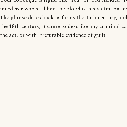
Your colleague is right. The "red" in "red-handed" re
murderer who still had the blood of his victim on hi
The phrase dates back as far as the 15th century, and
the 18th century, it came to describe any criminal c
the act, or with irrefutable evidence of guilt.