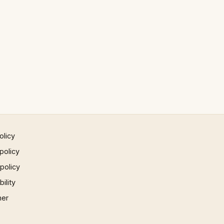
olicy
policy
 policy
ility
mer