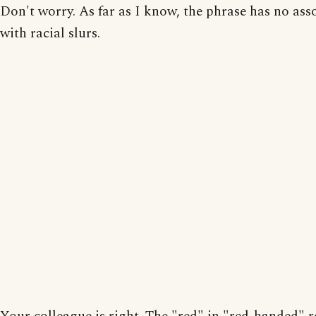
Don't worry. As far as I know, the phrase has no ass
with racial slurs.