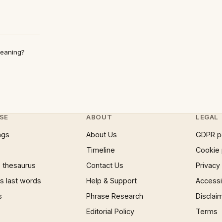
Meaning?
SE
ABOUT
LEGAL
ngs
About Us
GDPR p
Timeline
Cookie 
 thesaurus
Contact Us
Privacy
 last words
Help & Support
Accessib
s
Phrase Research
Disclai
Editorial Policy
Terms