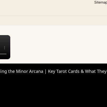
Sitema
×
ing the Minor Arcana | Key Tarot Cards & What The