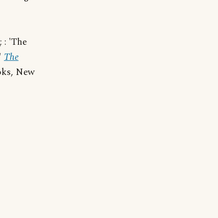
 : 'The
"
The
oks, New