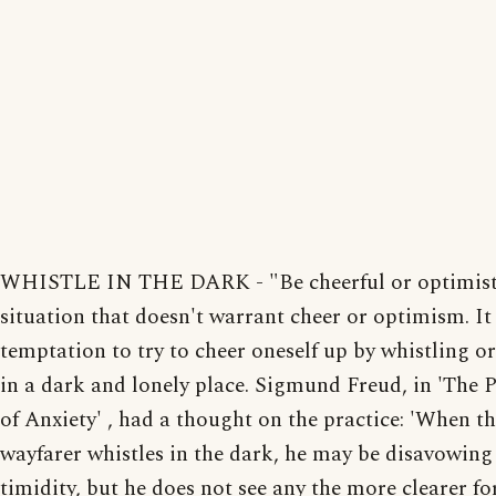
WHISTLE IN THE DARK - "Be cheerful or optimisti
situation that doesn't warrant cheer or optimism. It 
temptation to try to cheer oneself up by whistling o
in a dark and lonely place. Sigmund Freud, in 'The
of Anxiety' , had a thought on the practice: 'When t
wayfarer whistles in the dark, he may be disavowing
timidity, but he does not see any the more clearer fo