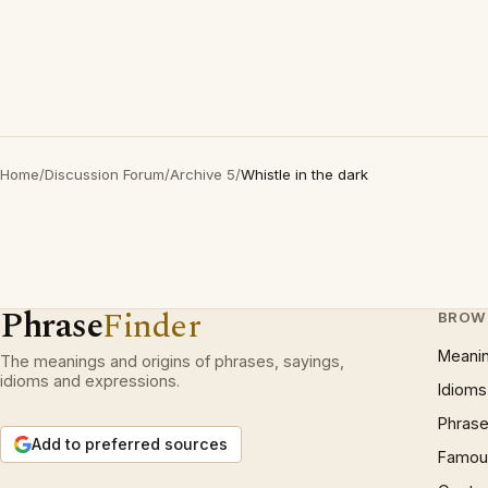
Home
/
Discussion Forum
/
Archive 5
/
Whistle in the dark
Phrase
Finder
BROW
Meani
The meanings and origins of phrases, sayings,
idioms and expressions.
Idioms
Phrase
Add to preferred sources
Famous