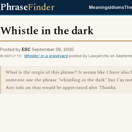
Phrase
Finder
Meanings
Idioms
The
Whistle in the dark
Posted by
ESC
September 08, 2000
Whistlin' in a graveyard
posted by Lawyerchk on Septemb
IN REPLY TO
What is the origin of this phrase? It seems like I have also
someone use the phrase "whistling in the dark" but I'm not
Any info on that would be appreciated also. Thanks.