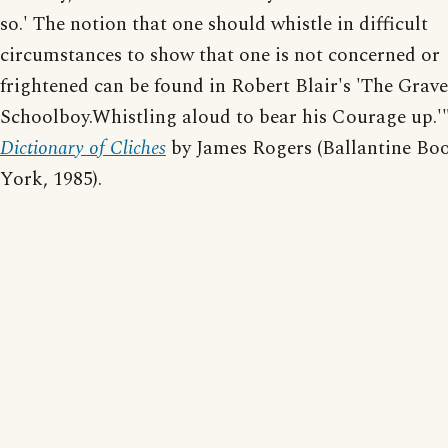
so.' The notion that one should whistle in difficult
circumstances to show that one is not concerned or
frightened can be found in Robert Blair's 'The Grave;
Schoolboy.Whistling aloud to bear his Courage up.'
Dictionary of Cliches
by James Rogers (Ballantine Bo
York, 1985).