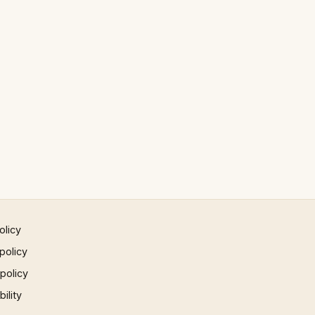
olicy
policy
 policy
ility