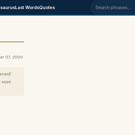
saurus
Last Words
Quotes
Search phrases
er 07, 2000
 heard
 sure.