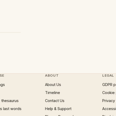
SE
ABOUT
LEGAL
ngs
About Us
GDPR p
Timeline
Cookie 
 thesaurus
Contact Us
Privacy
 last words
Help & Support
Accessib