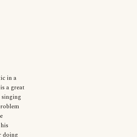
c in a
is a great
r singing
 Problem
he
 his
r doing