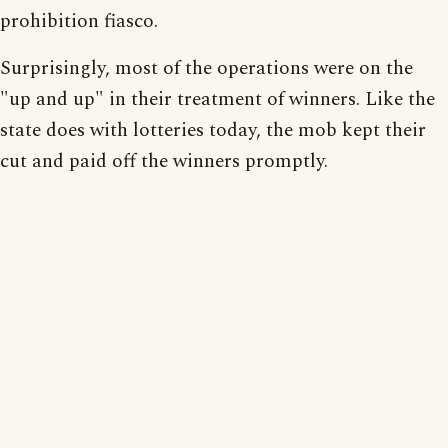
prohibition fiasco.
Surprisingly, most of the operations were on the
"up and up" in their treatment of winners. Like the
state does with lotteries today, the mob kept their
cut and paid off the winners promptly.