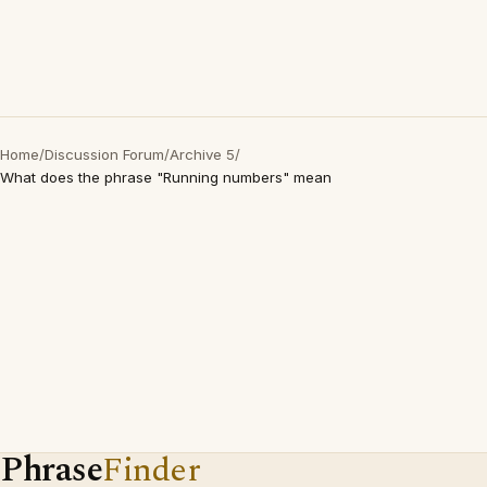
Home
/
Discussion Forum
/
Archive 5
/
What does the phrase "Running numbers" mean
Phrase
Finder