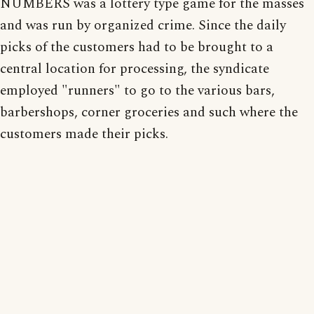
NUMBERS was a lottery type game for the masses
and was run by organized crime. Since the daily
picks of the customers had to be brought to a
central location for processing, the syndicate
employed "runners" to go to the various bars,
barbershops, corner groceries and such where the
customers made their picks.