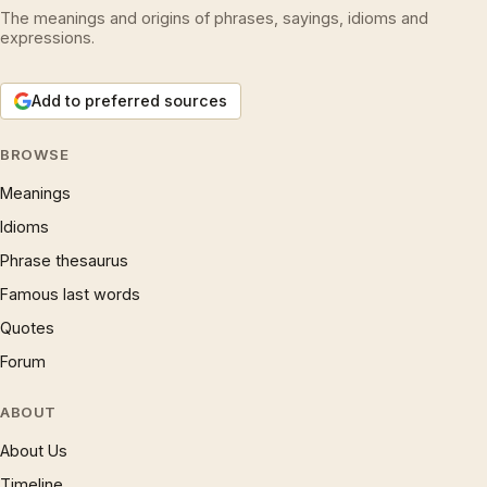
The meanings and origins of phrases, sayings, idioms and
expressions.
Add to preferred sources
BROWSE
Meanings
Idioms
Phrase thesaurus
Famous last words
Quotes
Forum
ABOUT
About Us
Timeline