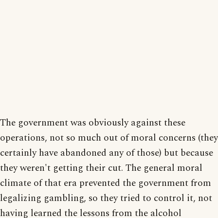
The government was obviously against these
operations, not so much out of moral concerns (they
certainly have abandoned any of those) but because
they weren't getting their cut. The general moral
climate of that era prevented the government from
legalizing gambling, so they tried to control it, not
having learned the lessons from the alcohol