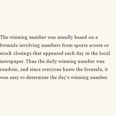
The winning number was usually based on a
formula involving numbers from sports scores or
stock closings that appeared each day in the local
newspaper. Thus the daily winning number was
random, and since everyone knew the formula, it
was easy to determine the day's winning number.