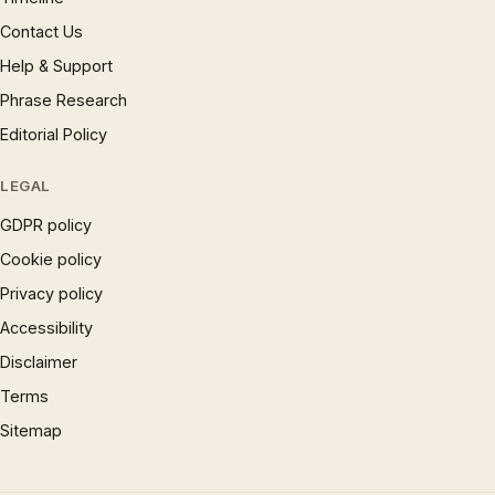
Contact Us
Help & Support
Phrase Research
Editorial Policy
LEGAL
GDPR policy
Cookie policy
Privacy policy
Accessibility
Disclaimer
Terms
Sitemap