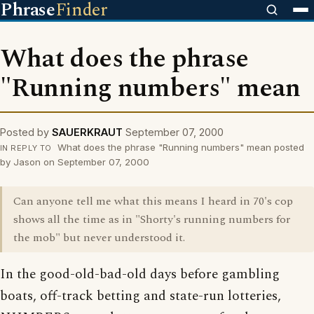
Phrase
Finder
What does the phrase
"Running numbers" mean
Posted by
SAUERKRAUT
September 07, 2000
What does the phrase "Running numbers" mean posted
IN REPLY TO
by Jason on September 07, 2000
Can anyone tell me what this means I heard in 70's cop
shows all the time as in "Shorty's running numbers for
the mob" but never understood it.
In the good-old-bad-old days before gambling
boats, off-track betting and state-run lotteries,