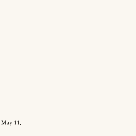
 May 11,