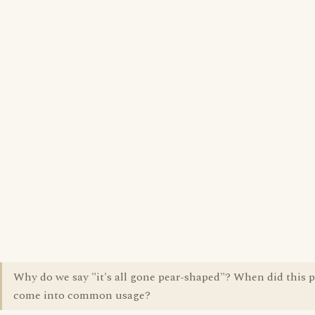
Why do we say "it's all gone pear-shaped"? When did this 
come into common usage?