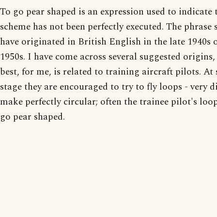
To go pear shaped is an expression used to indicate 
scheme has not been perfectly executed. The phrase 
have originated in British English in the late 1940s o
1950s. I have come across several suggested origins,
best, for me, is related to training aircraft pilots. A
stage they are encouraged to try to fly loops - very di
make perfectly circular; often the trainee pilot's lo
go pear shaped.