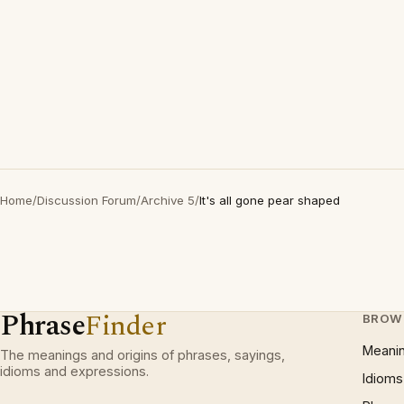
Home
/
Discussion Forum
/
Archive 5
/
It's all gone pear shaped
Phrase
Finder
BROW
Meani
The meanings and origins of phrases, sayings,
idioms and expressions.
Idioms