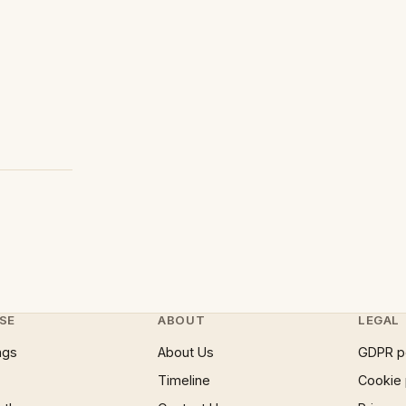
SE
ABOUT
LEGAL
ngs
About Us
GDPR p
Timeline
Cookie 