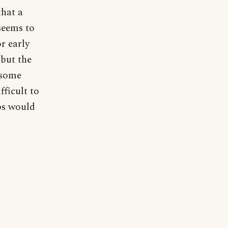
that a
seems to
r early
 but the
t some
fficult to
ops would