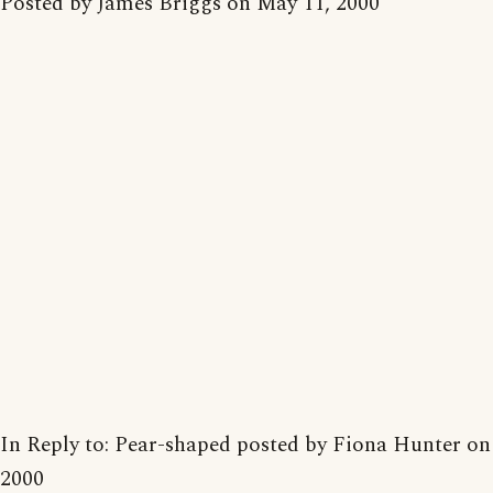
Posted by James Briggs on May 11, 2000
In Reply to: Pear-shaped posted by Fiona Hunter on
2000