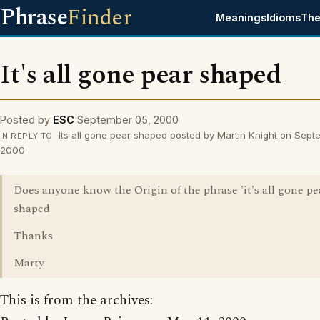
Phrase
Finder
Meanings
Idioms
The
It's all gone pear shaped
Posted by
ESC
September 05, 2000
Its all gone pear shaped posted by Martin Knight on Sept
IN REPLY TO
2000
Does anyone know the Origin of the phrase 'it's all gone pe
shaped
Thanks
Marty
This is from the archives: