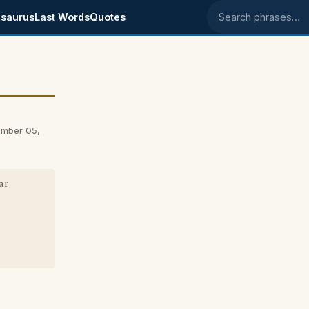
saurus
Last Words
Quotes
Search phrases
ember 05,
ar