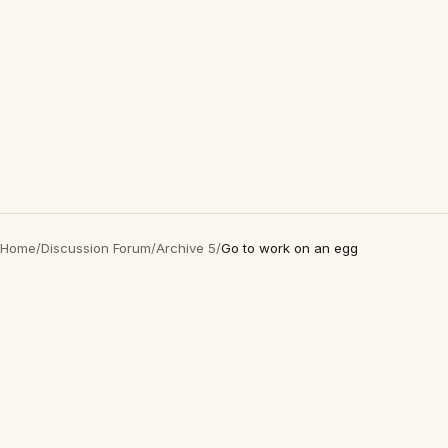
Home
/
Discussion Forum
/
Archive 5
/
Go to work on an egg