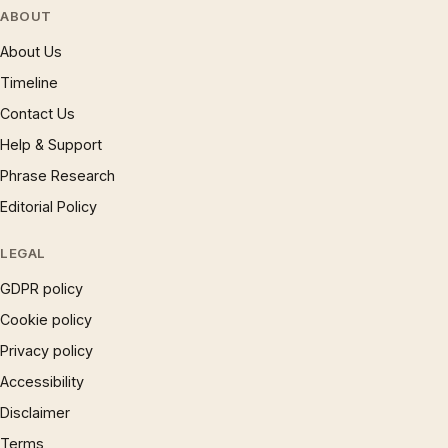
ABOUT
About Us
Timeline
Contact Us
Help & Support
Phrase Research
Editorial Policy
LEGAL
GDPR policy
Cookie policy
Privacy policy
Accessibility
Disclaimer
Terms