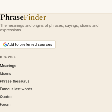
Phrase
Finder
The meanings and origins of phrases, sayings, idioms and
expressions.
Add to preferred sources
BROWSE
Meanings
Idioms
Phrase thesaurus
Famous last words
Quotes
Forum