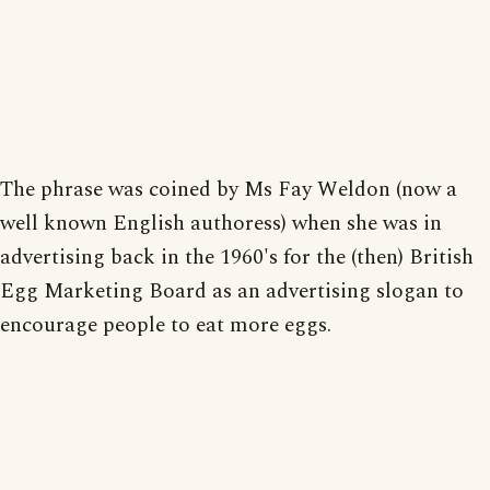
The phrase was coined by Ms Fay Weldon (now a
well known English authoress) when she was in
advertising back in the 1960's for the (then) British
Egg Marketing Board as an advertising slogan to
encourage people to eat more eggs.