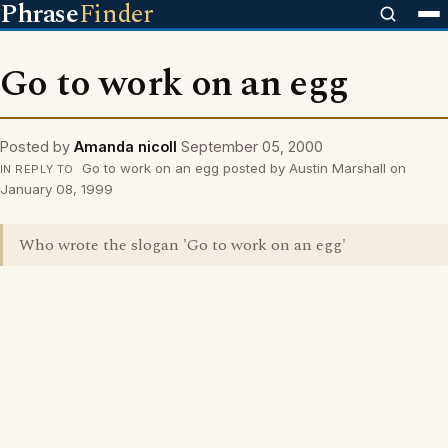
Phrase
Finder
Go to work on an egg
Posted by
Amanda nicoll
September 05, 2000
Go to work on an egg posted by Austin Marshall on
IN REPLY TO
January 08, 1999
Who wrote the slogan 'Go to work on an egg'