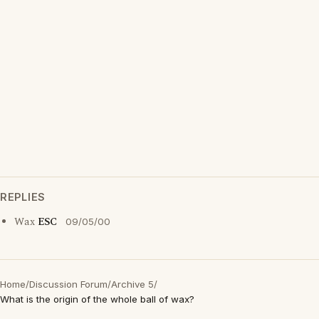
REPLIES
Wax
ESC
09/05/00
Home
/
Discussion Forum
/
Archive 5
/
What is the origin of the whole ball of wax?