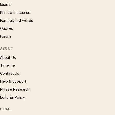
Idioms
Phrase thesaurus
Famous last words
Quotes
Forum
ABOUT
About Us
Timeline
Contact Us
Help & Support
Phrase Research
Editorial Policy
LEGAL