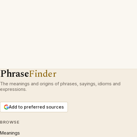
Phrase
Finder
The meanings and origins of phrases, sayings, idioms and
expressions.
Add to preferred sources
BROWSE
Meanings