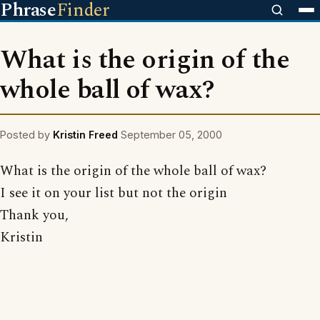
Phrase
Finder
What is the origin of the
whole ball of wax?
Posted by
Kristin Freed
September 05, 2000
What is the origin of the whole ball of wax?
I see it on your list but not the origin
Thank you,
Kristin