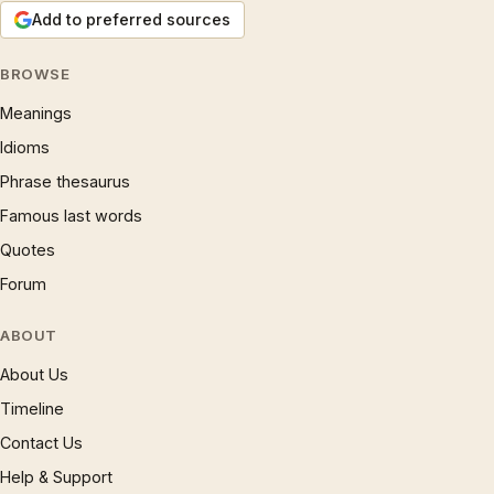
Add to preferred sources
BROWSE
Meanings
Idioms
Phrase thesaurus
Famous last words
Quotes
Forum
ABOUT
About Us
Timeline
Contact Us
Help & Support