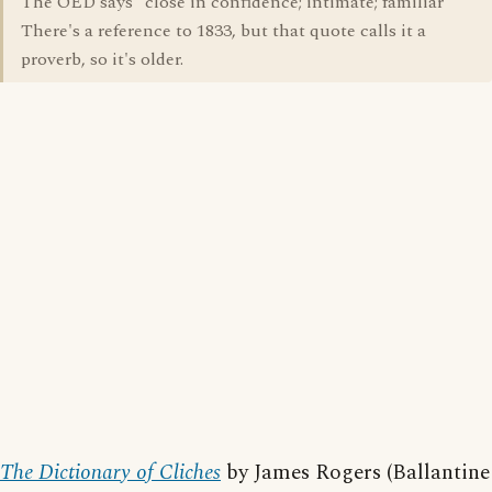
The OED says "close in confidence; intimate; familiar"
There's a reference to 1833, but that quote calls it a
proverb, so it's older.
The Dictionary of Cliches
by James Rogers (Ballantine