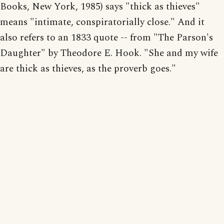
Books, New York, 1985) says "thick as thieves"
means "intimate, conspiratorially close." And it
also refers to an 1833 quote -- from "The Parson's
Daughter" by Theodore E. Hook. "She and my wife
are thick as thieves, as the proverb goes."