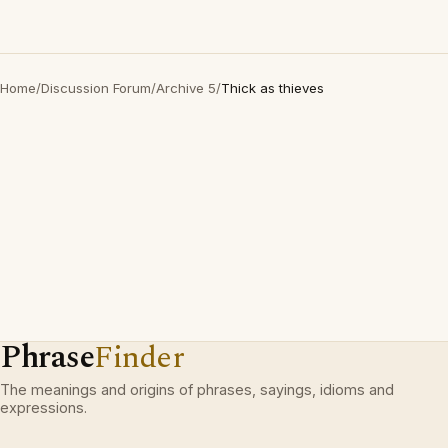
Home
/
Discussion Forum
/
Archive 5
/
Thick as thieves
Phrase
Finder
The meanings and origins of phrases, sayings, idioms and
expressions.