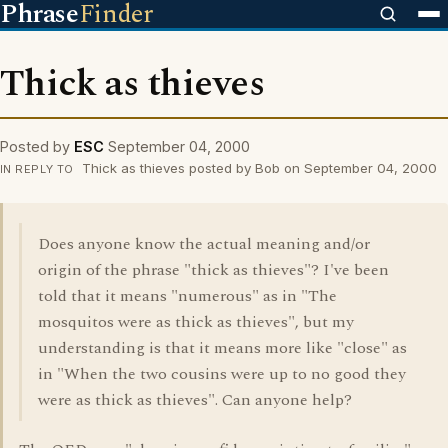
Phrase
Finder
Thick as thieves
Posted by
ESC
September 04, 2000
Thick as thieves posted by Bob on September 04, 2000
IN REPLY TO
Does anyone know the actual meaning and/or
origin of the phrase "thick as thieves"? I've been
told that it means "numerous" as in "The
mosquitos were as thick as thieves", but my
understanding is that it means more like "close" as
in "When the two cousins were up to no good they
were as thick as thieves". Can anyone help?