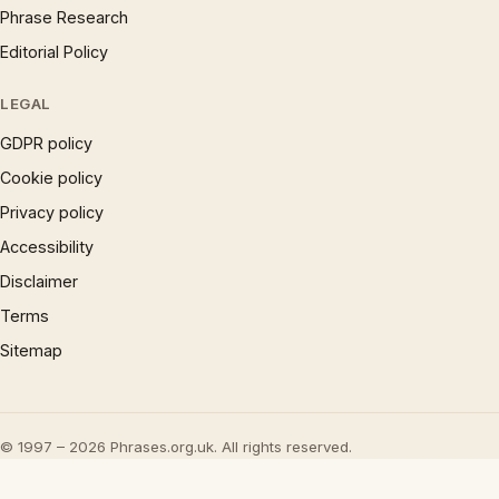
Phrase Research
Editorial Policy
LEGAL
GDPR policy
Cookie policy
Privacy policy
Accessibility
Disclaimer
Terms
Sitemap
© 1997 – 2026 Phrases.org.uk. All rights reserved.