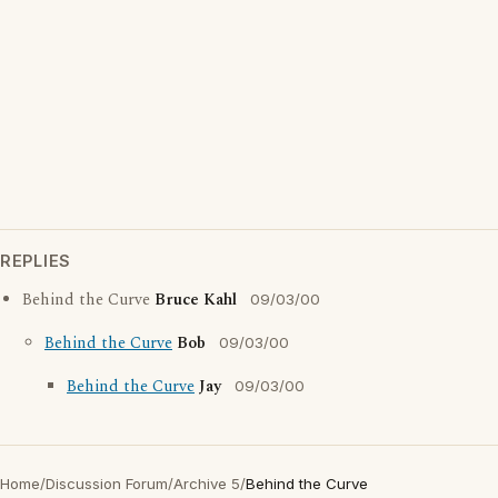
REPLIES
Behind the Curve
Bruce Kahl
09/03/00
Behind the Curve
Bob
09/03/00
Behind the Curve
Jay
09/03/00
Home
/
Discussion Forum
/
Archive 5
/
Behind the Curve