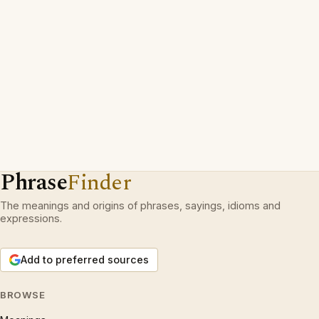
Phrase
Finder
The meanings and origins of phrases, sayings, idioms and
expressions.
Add to preferred sources
BROWSE