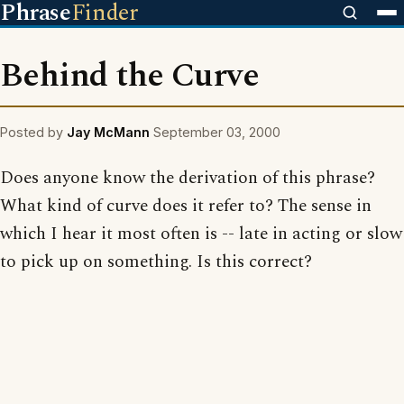
Phrase
Finder
Behind the Curve
Posted by
Jay McMann
September 03, 2000
Does anyone know the derivation of this phrase?
What kind of curve does it refer to? The sense in
which I hear it most often is -- late in acting or slow
to pick up on something. Is this correct?