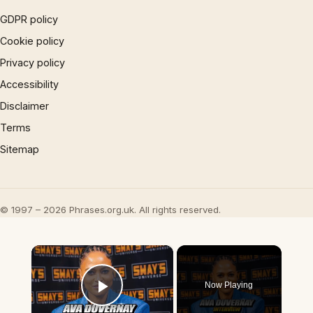
GDPR policy
Cookie policy
Privacy policy
Accessibility
Disclaimer
Terms
Sitemap
© 1997 – 2026 Phrases.org.uk. All rights reserved.
×
Now Playing
Play Video