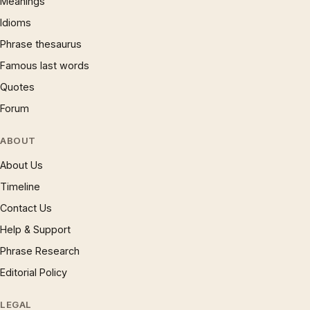
Meanings
Idioms
Phrase thesaurus
Famous last words
Quotes
Forum
ABOUT
About Us
Timeline
Contact Us
Help & Support
Phrase Research
Editorial Policy
LEGAL