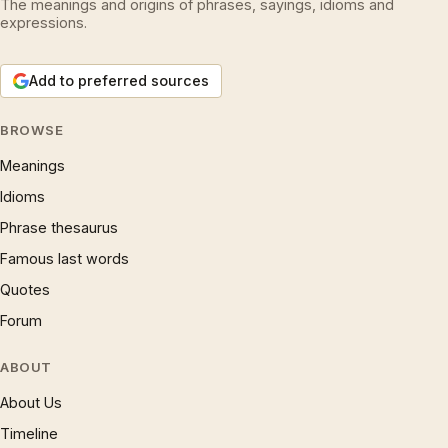
The meanings and origins of phrases, sayings, idioms and
expressions.
Add to preferred sources
BROWSE
Meanings
Idioms
Phrase thesaurus
Famous last words
Quotes
Forum
ABOUT
About Us
Timeline