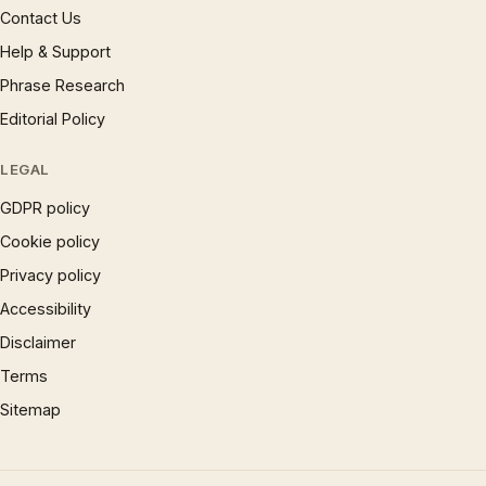
Contact Us
Help & Support
Phrase Research
Editorial Policy
LEGAL
GDPR policy
Cookie policy
Privacy policy
Accessibility
Disclaimer
Terms
Sitemap