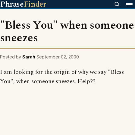
Phrase
Finder
"Bless You" when someone
sneezes
Posted by
Sarah
September 02, 2000
I am looking for the origin of why we say "Bless
You", when someone sneezes. Help??