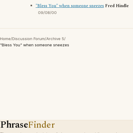
"Bless You" when someone sneezes
Fred Hindle
09/08/00
Home
/
Discussion Forum
/
Archive 5
/
"Bless You" when someone sneezes
Phrase
Finder