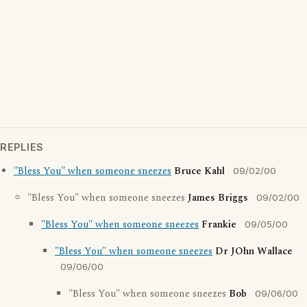
REPLIES
"Bless You" when someone sneezes
Bruce Kahl
09/02/00
"Bless You" when someone sneezes
James Briggs
09/02/00
"Bless You" when someone sneezes
Frankie
09/05/00
"Bless You" when someone sneezes
Dr JOhn Wallace
09/06/00
"Bless You" when someone sneezes
Bob
09/06/00