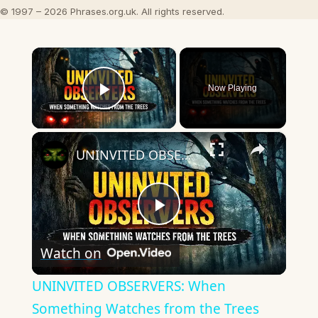
© 1997 – 2026 Phrases.org.uk. All rights reserved.
×
Now Playing
Play Video
×
UNINVITED OBSERVERS: When Something Watches from the Trees
Play
Watch on
Video
UNINVITED OBSERVERS: When
Something Watches from the Trees