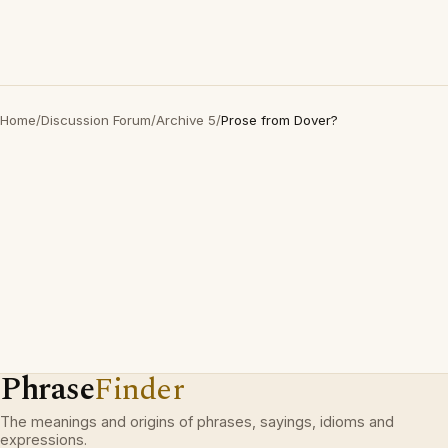
Home
/
Discussion Forum
/
Archive 5
/
Prose from Dover?
Phrase
Finder
The meanings and origins of phrases, sayings, idioms and
expressions.