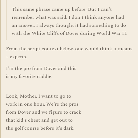
This same phrase came up before. But I can't
remember what was said. I don't think anyone had
an answer. I always thought it had something to do
with the White Cliffs of Dover during World War II.
From the script context below, one would think it means
~ experts.
I'm the pro from Dover and this
is my favorite caddie.
Look, Mother. I want to go to
work in one hour. We're the pros
from Dover and we figure to crack
that kid's chest and get out to
the golf course before it's dark.