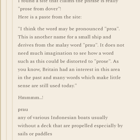
I found a site that claims the phrase is really
"prose from dover"!
Here is a paste from the site:
"I think the word may be pronounced "proa".
This is another name for a small ship and
derives from the malay word "prau". It does not
need much imagination to see how a word
such as this could be distorted to "prose". As
you know, Britain had an interest in this area
in the past and many words which make little
sense are still used today."
Hmmmm...!
prau
any of various Indonesian boats usually
without a deck that are propelled especially by
sails or paddles