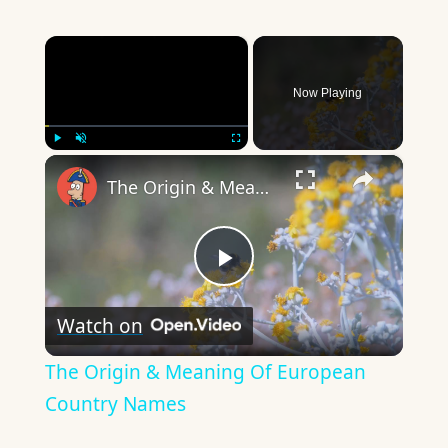
×
Now Playing
×
Play
Unmute
Fullscreen
The Origin & Meaning Of European Country Names
Play
Watch on
Video
The Origin & Meaning Of European
Country Names