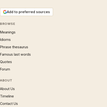
Add to preferred sources
BROWSE
Meanings
Idioms
Phrase thesaurus
Famous last words
Quotes
Forum
ABOUT
About Us
Timeline
Contact Us