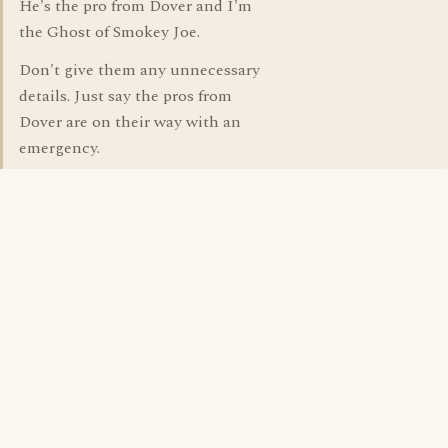
He's the pro from Dover and I'm
the Ghost of Smokey Joe.
Don't give them any unnecessary
details. Just say the pros from
Dover are on their way with an
emergency.