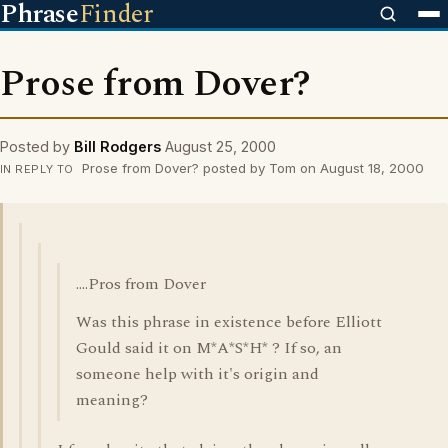
Phrase
Finder
Prose from Dover?
Posted by
Bill Rodgers
August 25, 2000
Prose from Dover? posted by Tom on August 18, 2000
IN REPLY TO
....Pros from Dover
Was this phrase in existence before Elliott
Gould said it on M*A*S*H* ? If so, an
someone help with it's origin and
meaning?