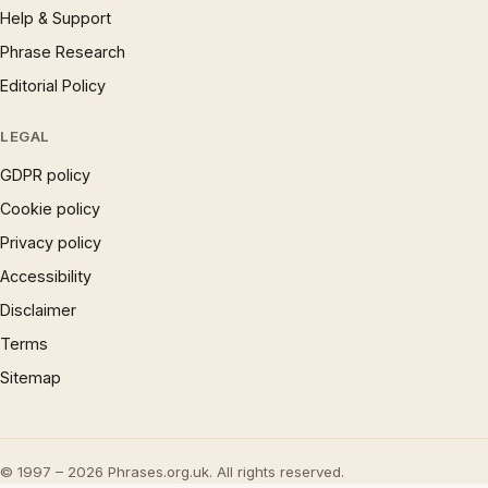
Help & Support
Phrase Research
Editorial Policy
LEGAL
GDPR policy
Cookie policy
Privacy policy
Accessibility
Disclaimer
Terms
Sitemap
© 1997 – 2026 Phrases.org.uk. All rights reserved.