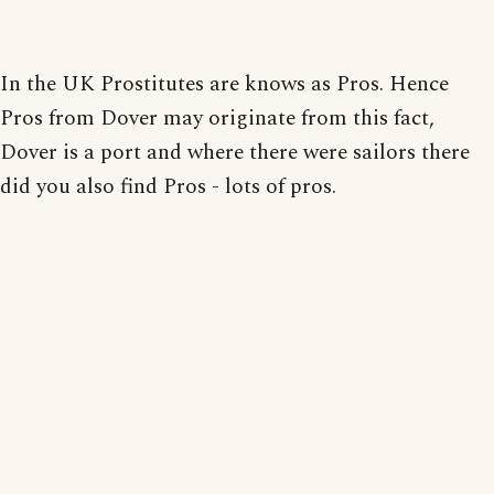
In the UK Prostitutes are knows as Pros. Hence
Pros from Dover may originate from this fact,
Dover is a port and where there were sailors there
did you also find Pros - lots of pros.