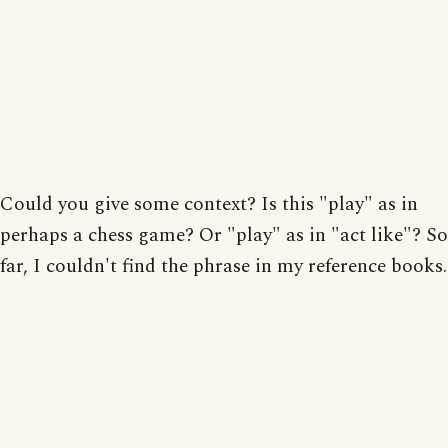
Could you give some context? Is this "play" as in
perhaps a chess game? Or "play" as in "act like"? So
far, I couldn't find the phrase in my reference books.