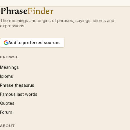
Phrase
Finder
The meanings and origins of phrases, sayings, idioms and
expressions.
Add to preferred sources
BROWSE
Meanings
Idioms
Phrase thesaurus
Famous last words
Quotes
Forum
ABOUT