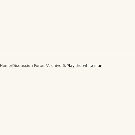
Home
/
Discussion Forum
/
Archive 5
/
Play the white man