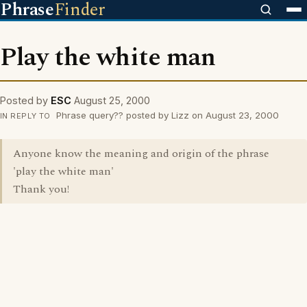
Phrase
Finder
Play the white man
Posted by
ESC
August 25, 2000
Phrase query?? posted by Lizz on August 23, 2000
IN REPLY TO
Anyone know the meaning and origin of the phrase
'play the white man'
Thank you!