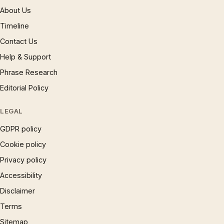
About Us
Timeline
Contact Us
Help & Support
Phrase Research
Editorial Policy
LEGAL
GDPR policy
Cookie policy
Privacy policy
Accessibility
Disclaimer
Terms
Sitemap