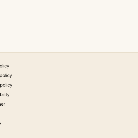
olicy
policy
 policy
ility
mer
p