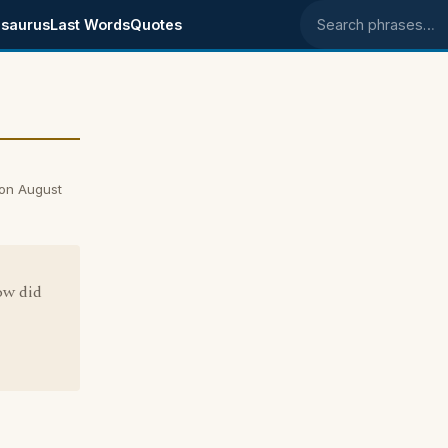
saurus
Last Words
Quotes
Search phrases
 on August
ow did