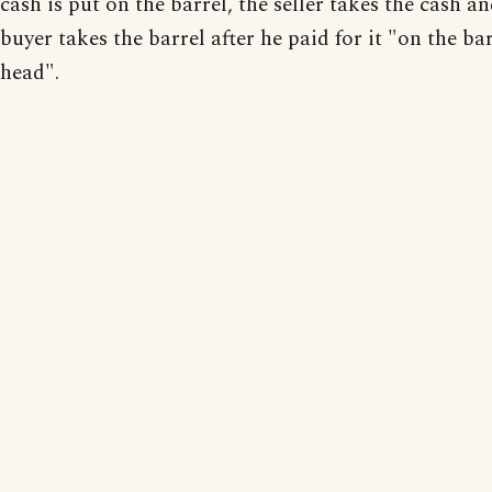
cash is put on the barrel, the seller takes the cash a
buyer takes the barrel after he paid for it "on the ba
head".