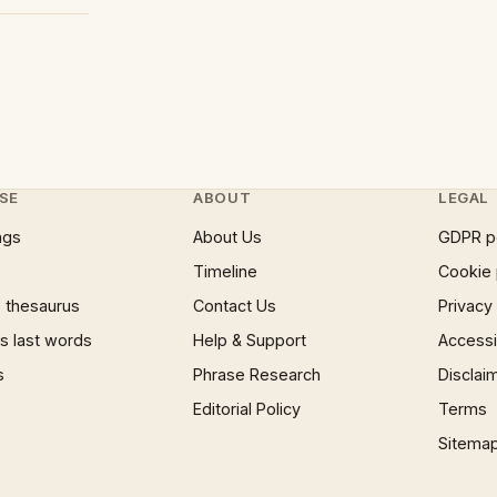
SE
ABOUT
LEGAL
ngs
About Us
GDPR p
Timeline
Cookie 
 thesaurus
Contact Us
Privacy
 last words
Help & Support
Accessib
s
Phrase Research
Disclai
Editorial Policy
Terms
Sitema