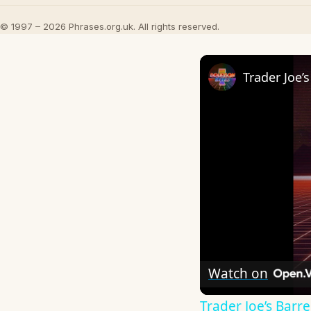
© 1997 – 2026 Phrases.org.uk. All rights reserved.
Watch on
Trader Joe’s Bar