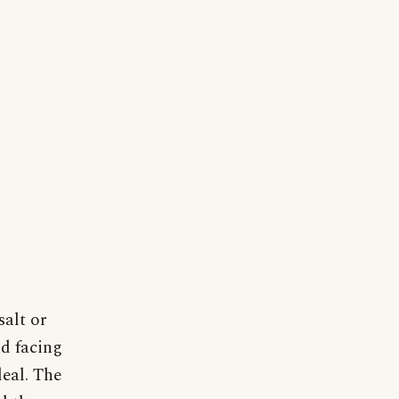
salt or
nd facing
deal. The