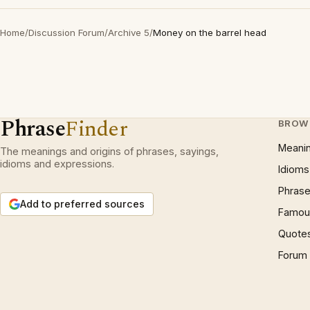
Home
/
Discussion Forum
/
Archive 5
/
Money on the barrel head
Phrase
Finder
BROW
Meani
The meanings and origins of phrases, sayings,
idioms and expressions.
Idioms
Phrase
Add to preferred sources
Famous
Quote
Forum