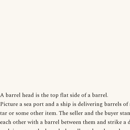
A barrel head is the top flat side of a barrel.
Picture a sea port and a ship is delivering barrels of 
tar or some other item. The seller and the buyer sta
each other with a barrel between them and strike a 