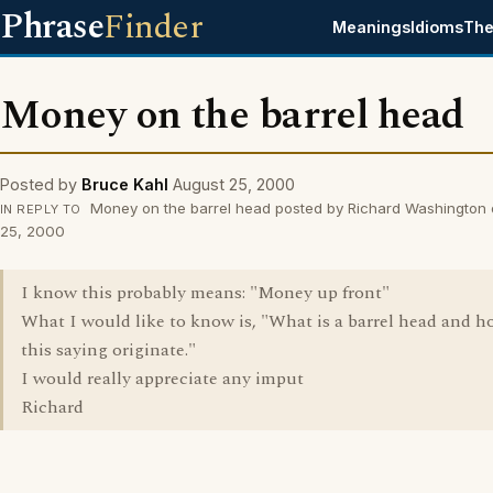
Phrase
Finder
Meanings
Idioms
The
Money on the barrel head
Posted by
Bruce Kahl
August 25, 2000
Money on the barrel head posted by Richard Washington
IN REPLY TO
25, 2000
I know this probably means: "Money up front"
What I would like to know is, "What is a barrel head and h
this saying originate."
I would really appreciate any imput
Richard