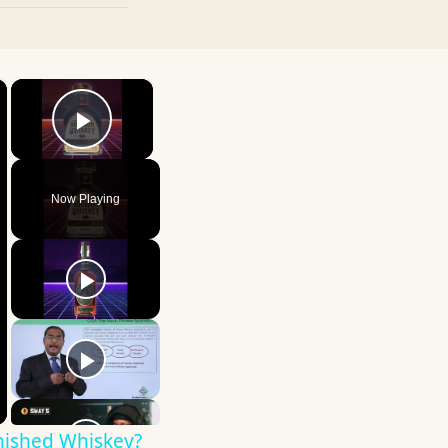
×
×
Play Video
Now Playing
nished Whiskey?