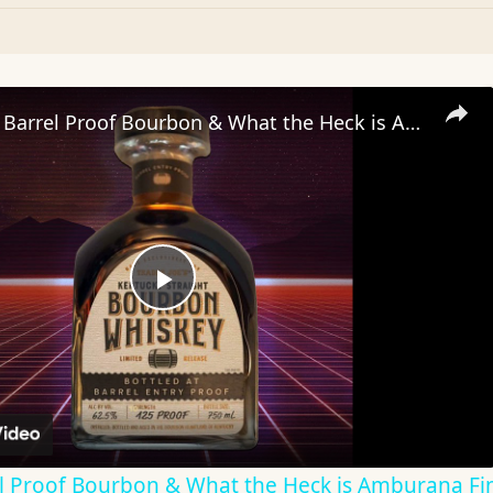
Trader Joe’s Barrel Proof Bourbon & What the Heck is Amburana Finished Whiskey?
Play
Video
rel Proof Bourbon & What the Heck is Amburana Fi