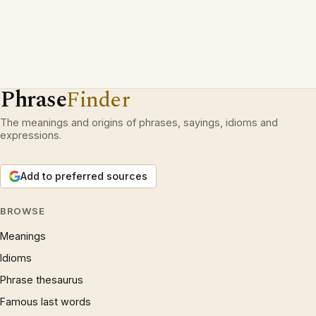
Phrase
Finder
The meanings and origins of phrases, sayings, idioms and
expressions.
Add to preferred sources
BROWSE
Meanings
Idioms
Phrase thesaurus
Famous last words