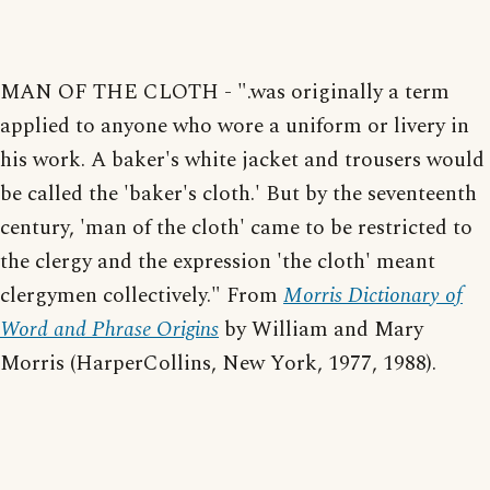
MAN OF THE CLOTH - ".was originally a term
applied to anyone who wore a uniform or livery in
his work. A baker's white jacket and trousers would
be called the 'baker's cloth.' But by the seventeenth
century, 'man of the cloth' came to be restricted to
the clergy and the expression 'the cloth' meant
clergymen collectively." From
Morris Dictionary of
Word and Phrase Origins
by William and Mary
Morris (HarperCollins, New York, 1977, 1988).