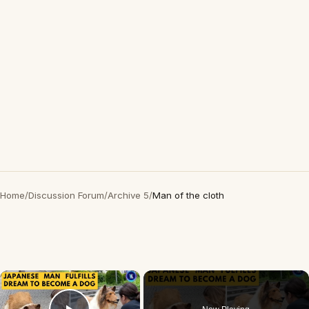
Home
/
Discussion Forum
/
Archive 5
/
Man of the cloth
×