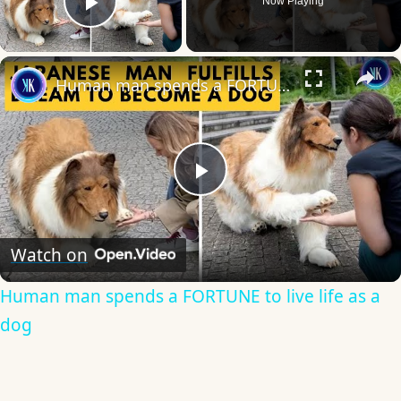
Now Playing
Play Video
×
Human man spends a FORTUNE to live life as a dog
Play
Video
Watch on
Human man spends a FORTUNE to live life as a
dog