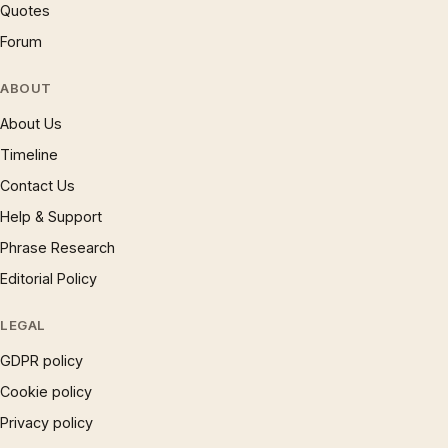
Quotes
Forum
ABOUT
About Us
Timeline
Contact Us
Help & Support
Phrase Research
Editorial Policy
LEGAL
GDPR policy
Cookie policy
Privacy policy