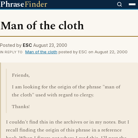
Phrase
Finder
Man of the cloth
Posted by
ESC
August 23, 2000
Man of the cloth
posted by ESC on August 22, 2000
IN REPLY TO
Friends,
I am looking for the origin of the phrase "man of
the cloth" used with regard to clergy.
Thanks!
I couldn't find this in the archives or in my notes. But I
recall finding the origin of this phrase in a reference