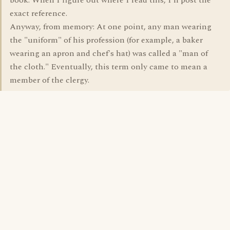
book. When I figure out where I read this, I'll post the
exact reference.
Anyway, from memory: At one point, any man wearing
the "uniform" of his profession (for example, a baker
wearing an apron and chef's hat) was called a "man of
the cloth." Eventually, this term only came to mean a
member of the clergy.