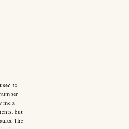
 used to
d number
ow me a
ients, but
esults. The