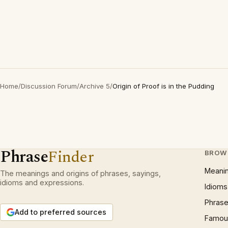
Home
/
Discussion Forum
/
Archive 5
/
Origin of Proof is in the Pudding
Phrase
Finder
BROW
Meani
The meanings and origins of phrases, sayings,
idioms and expressions.
Idioms
Phrase
Add to preferred sources
Famous