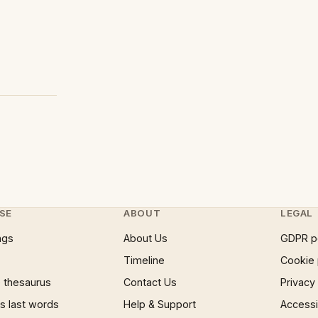
SE
ABOUT
LEGAL
ngs
About Us
GDPR p
Timeline
Cookie 
 thesaurus
Contact Us
Privacy
 last words
Help & Support
Accessib