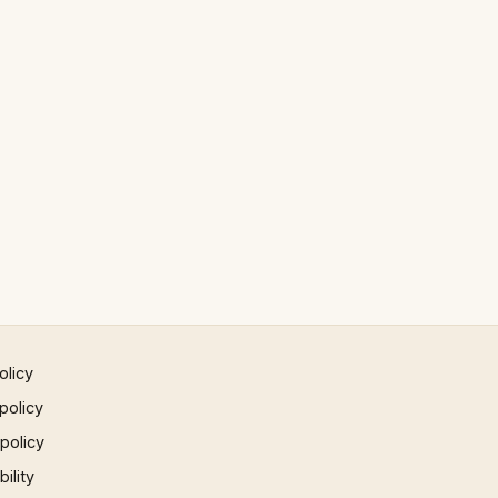
olicy
policy
 policy
ility