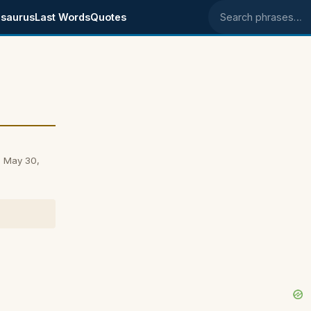
saurus
Last Words
Quotes
Search phrases
on May 30,