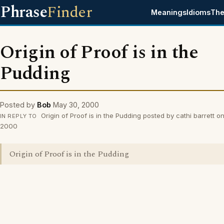
Phrase
Finder
Meanings
Idioms
The
Origin of Proof is in the
Pudding
Posted by
Bob
May 30, 2000
Origin of Proof is in the Pudding posted by cathi barrett 
IN REPLY TO
2000
Origin of Proof is in the Pudding