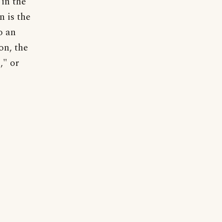
 in the
n is the
o an
on, the
," or