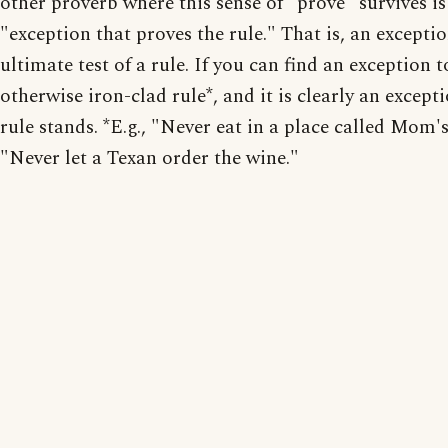
other proverb where this sense of "prove" survives is
"exception that proves the rule." That is, an exceptio
ultimate test of a rule. If you can find an exception t
otherwise iron-clad rule*, and it is clearly an excepti
rule stands. *E.g., "Never eat in a place called Mom's
"Never let a Texan order the wine."