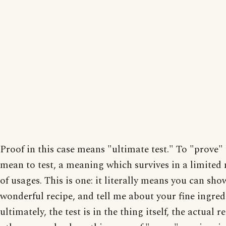
Proof in this case means "ultimate test." To "prove"
mean to test, a meaning which survives in a limite
of usages. This is one: it literally means you can sh
wonderful recipe, and tell me about your fine ingred
ultimately, the test is in the thing itself, the actual r