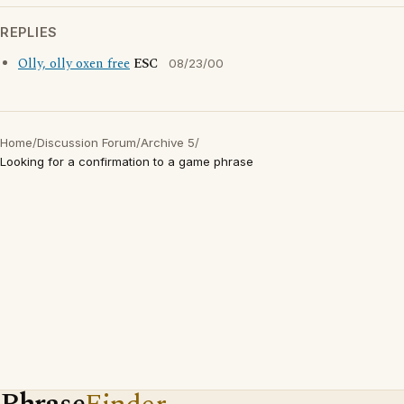
REPLIES
Olly, olly oxen free
ESC
08/23/00
Home
/
Discussion Forum
/
Archive 5
/
Looking for a confirmation to a game phrase