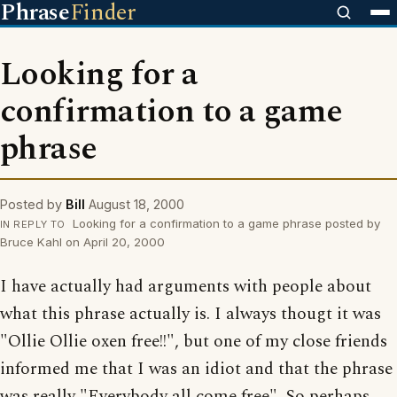
Phrase
Finder
Looking for a
confirmation to a game
phrase
Posted by
Bill
August 18, 2000
Looking for a confirmation to a game phrase posted by
IN REPLY TO
Bruce Kahl on April 20, 2000
I have actually had arguments with people about
what this phrase actually is. I always thougt it was
"Ollie Ollie oxen free!!", but one of my close friends
informed me that I was an idiot and that the phrase
was really "Everybody all come free". So perhaps