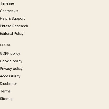
Timeline
Contact Us
Help & Support
Phrase Research
Editorial Policy
LEGAL
GDPR policy
Cookie policy
Privacy policy
Accessibility
Disclaimer
Terms
Sitemap