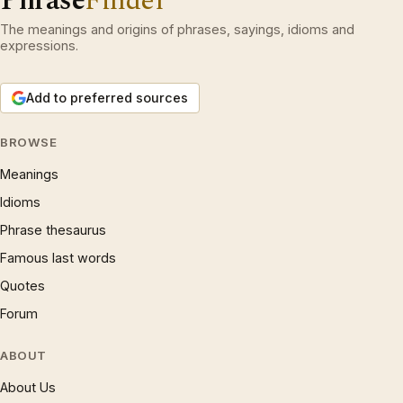
Phrase
Finder
The meanings and origins of phrases, sayings, idioms and
expressions.
Add to preferred sources
BROWSE
Meanings
Idioms
Phrase thesaurus
Famous last words
Quotes
Forum
ABOUT
About Us