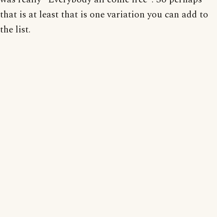
that is at least that is one variation you can add to
the list.