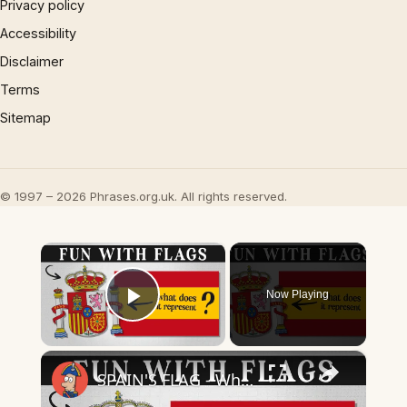
Privacy policy
Accessibility
Disclaimer
Terms
Sitemap
© 1997 – 2026 Phrases.org.uk. All rights reserved.
×
Now Playing
Play Video
×
SPAIN'S FLAG - What Does It Mean & Represent?