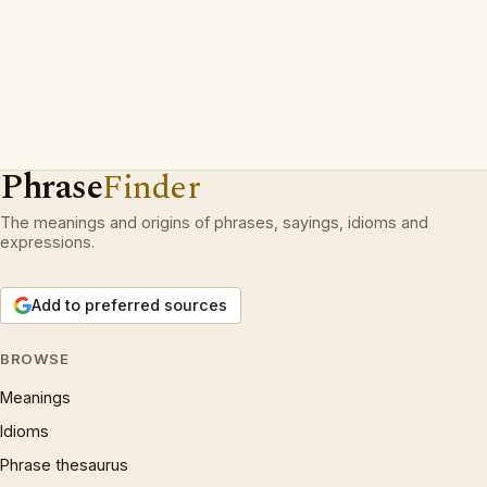
Phrase
Finder
The meanings and origins of phrases, sayings, idioms and
expressions.
Add to preferred sources
BROWSE
Meanings
Idioms
Phrase thesaurus