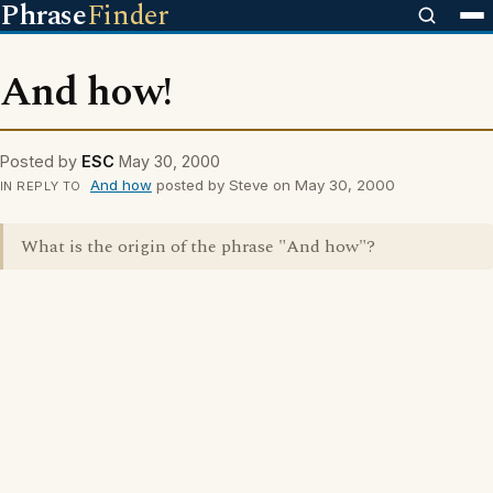
Phrase
Finder
And how!
Posted by
ESC
May 30, 2000
And how
posted by Steve on May 30, 2000
IN REPLY TO
What is the origin of the phrase "And how"?