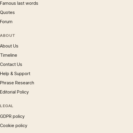
Famous last words
Quotes
Forum
ABOUT
About Us
Timeline
Contact Us
Help & Support
Phrase Research
Editorial Policy
LEGAL
GDPR policy
Cookie policy