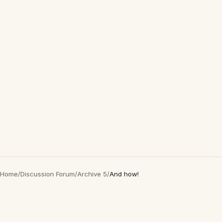
Home
/
Discussion Forum
/
Archive 5
/
And how!