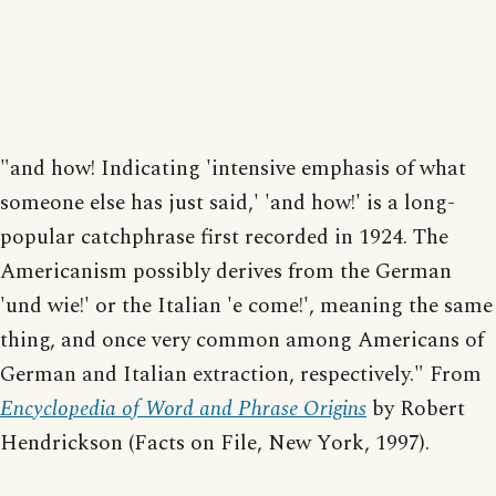
"and how! Indicating 'intensive emphasis of what
someone else has just said,' 'and how!' is a long-
popular catchphrase first recorded in 1924. The
Americanism possibly derives from the German
'und wie!' or the Italian 'e come!', meaning the same
thing, and once very common among Americans of
German and Italian extraction, respectively." From
Encyclopedia of Word and Phrase Origins
by Robert
Hendrickson (Facts on File, New York, 1997).