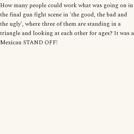
How many people could work what was going on in
the final gun fight scene in 'the good, the bad and
the ugly', where three of them are standing in a
triangle and looking at each other for ages? It was a
Mexican STAND OFF!