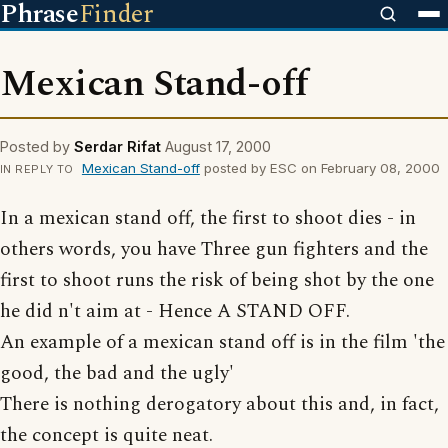
Phrase
Finder
Mexican Stand-off
Posted by
Serdar Rifat
August 17, 2000
Mexican Stand-off
posted by ESC on February 08, 2000
IN REPLY TO
In a mexican stand off, the first to shoot dies - in
others words, you have Three gun fighters and the
first to shoot runs the risk of being shot by the one
he did n't aim at - Hence A STAND OFF.
An example of a mexican stand off is in the film 'the
good, the bad and the ugly'
There is nothing derogatory about this and, in fact,
the concept is quite neat.