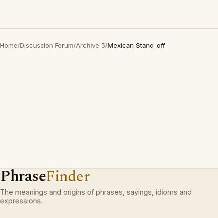
Home
/
Discussion Forum
/
Archive 5
/
Mexican Stand-off
Phrase
Finder
The meanings and origins of phrases, sayings, idioms and
expressions.