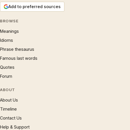
Add to preferred sources
BROWSE
Meanings
Idioms
Phrase thesaurus
Famous last words
Quotes
Forum
ABOUT
About Us
Timeline
Contact Us
Help & Support