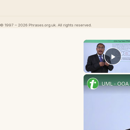
© 1997 – 2026 Phrases.org.uk. All rights reserved.
Play
UML - OOA 