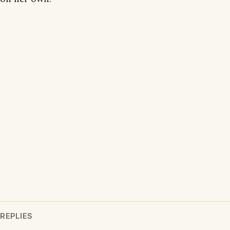
REPLIES