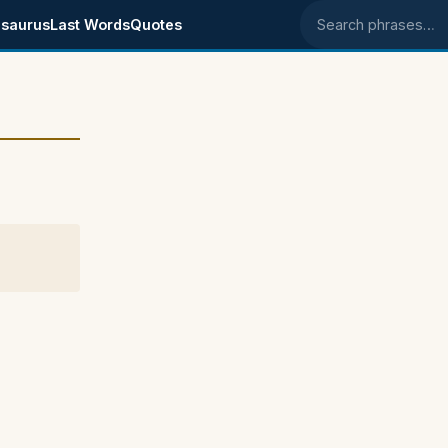
saurus
Last Words
Quotes
Search phrases