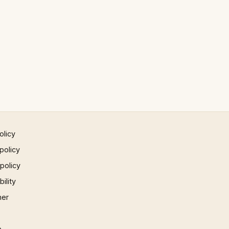
olicy
policy
 policy
ility
mer
p