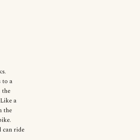
ks.
 to a
 the
 Like a
n the
bike.
 can ride