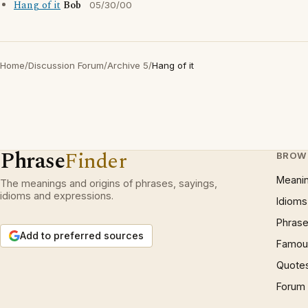
Hang of it
Bob
05/30/00
Home
/
Discussion Forum
/
Archive 5
/
Hang of it
Phrase
Finder
BROW
Meani
The meanings and origins of phrases, sayings,
idioms and expressions.
Idioms
Phrase
Add to preferred sources
Famous
Quote
Forum