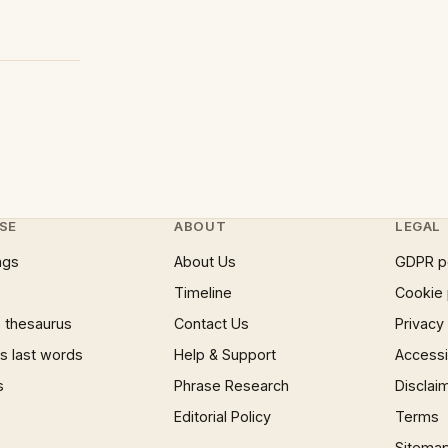
SE
ABOUT
LEGAL
ngs
About Us
GDPR p
Timeline
Cookie 
 thesaurus
Contact Us
Privacy
 last words
Help & Support
Accessib
s
Phrase Research
Disclai
Editorial Policy
Terms
Sitema