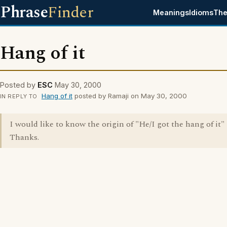
Phrase
Finder
Meanings
Idioms
The
Hang of it
Posted by
ESC
May 30, 2000
Hang of it
posted by Ramaji on May 30, 2000
IN REPLY TO
I would like to know the origin of "He/I got the hang of it"
Thanks.