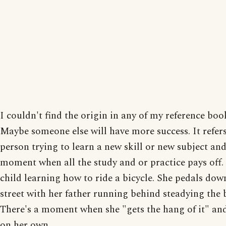
I couldn't find the origin in any of my reference boo
Maybe someone else will have more success. It refers
person trying to learn a new skill or new subject and
moment when all the study and or practice pays off.
child learning how to ride a bicycle. She pedals dow
street with her father running behind steadying the 
There's a moment when she "gets the hang of it" and
on her own.