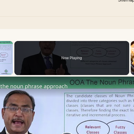
×
Now Playing
 Video
the noun phrase approach