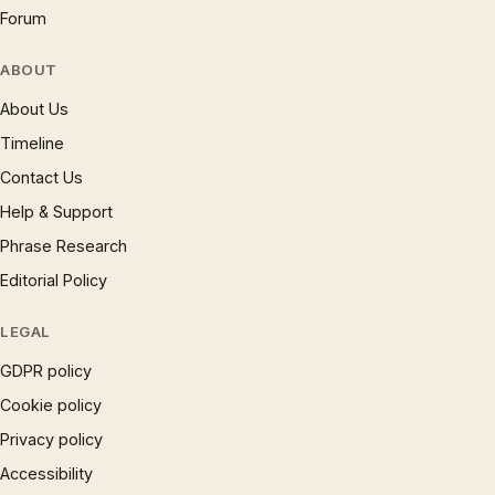
Forum
ABOUT
About Us
Timeline
Contact Us
Help & Support
Phrase Research
Editorial Policy
LEGAL
GDPR policy
Cookie policy
Privacy policy
Accessibility