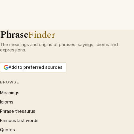
Phrase
Finder
The meanings and origins of phrases, sayings, idioms and
expressions.
Add to preferred sources
BROWSE
Meanings
Idioms
Phrase thesaurus
Famous last words
Quotes