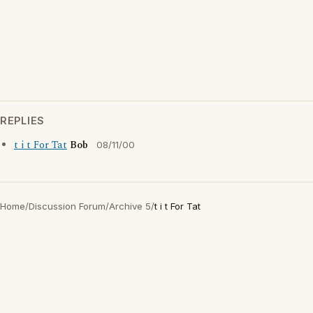
REPLIES
t i t For Tat
Bob
08/11/00
Home
/
Discussion Forum
/
Archive 5
/
t i t For Tat