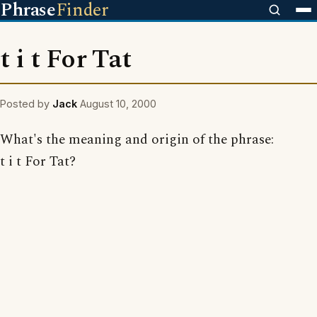
Phrase
Finder
t i t For Tat
Posted by
Jack
August 10, 2000
What's the meaning and origin of the phrase:
t i t For Tat?