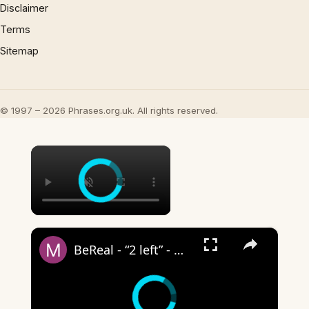
Disclaimer
Terms
Sitemap
© 1997 – 2026 Phrases.org.uk. All rights reserved.
×
×
BeReal - “2 left” - what does it mean?