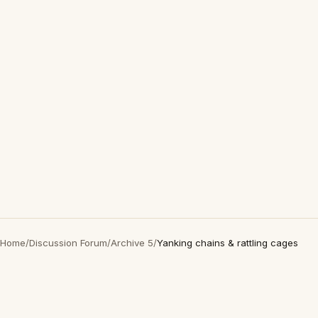
Home
/
Discussion Forum
/
Archive 5
/
Yanking chains & rattling cages