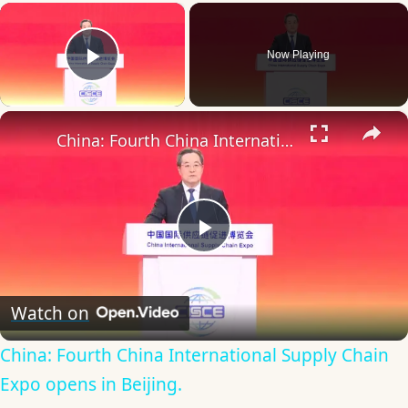
×
Now Playing
Play Video
×
China: Fourth China International Supply Chain Expo opens in Beijing.
Play
Video
Watch on
China: Fourth China International Supply Chain
Expo opens in Beijing.