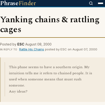
Phrase
Finder
Yanking chains & rattling
cages
Posted by
ESC
August 08, 2000
Rattle His Chains
posted by ESC on August 07, 2000
IN REPLY TO
This phase seems to have a southern origin. My
intuition tells me it refers to chained people. It is
used when someone means that must rush
someone.
Any ideas?