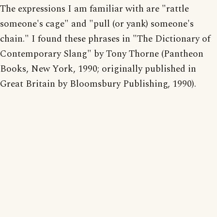
The expressions I am familiar with are "rattle
someone's cage" and "pull (or yank) someone's
chain." I found these phrases in "The Dictionary of
Contemporary Slang" by Tony Thorne (Pantheon
Books, New York, 1990; originally published in
Great Britain by Bloomsbury Publishing, 1990).