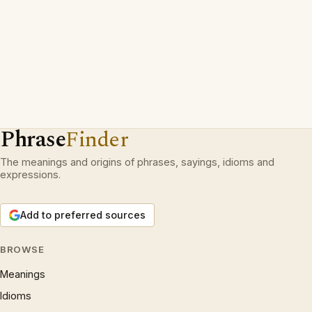
Phrase
Finder
The meanings and origins of phrases, sayings, idioms and
expressions.
Add to preferred sources
BROWSE
Meanings
Idioms