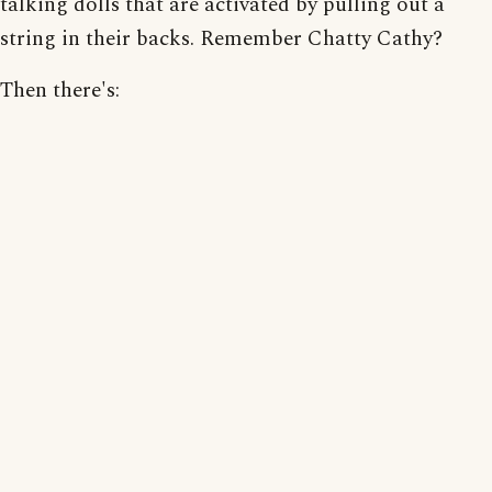
talking dolls that are activated by pulling out a
string in their backs. Remember Chatty Cathy?
Then there's: