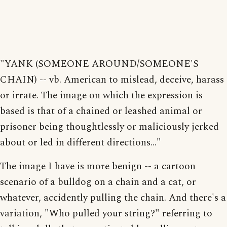
"YANK (SOMEONE AROUND/SOMEONE'S
CHAIN) -- vb. American to mislead, deceive, harass
or irrate. The image on which the expression is
based is that of a chained or leashed animal or
prisoner being thoughtlessly or maliciously jerked
about or led in different directions..."
The image I have is more benign -- a cartoon
scenario of a bulldog on a chain and a cat, or
whatever, accidently pulling the chain. And there's a
variation, "Who pulled your string?" referring to