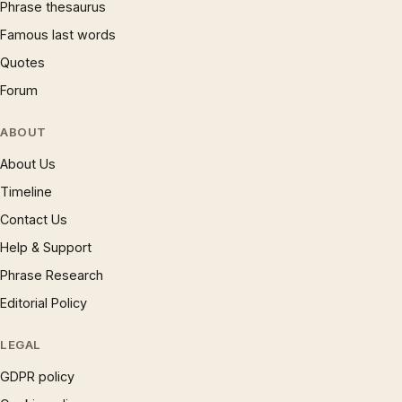
Phrase thesaurus
Famous last words
Quotes
Forum
ABOUT
About Us
Timeline
Contact Us
Help & Support
Phrase Research
Editorial Policy
LEGAL
GDPR policy