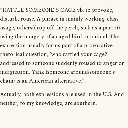
"RATTLE SOMEONE'S CAGE vb. to provoke,
disturb, rouse. A phrase in mainly working-class
usage, others(drop off the perch, sick as a parrot)
using the imagery of a caged bird or animal. The
expression usually forms part of a provocative
rhetorical question, 'who rattled your cage?'
addressed to someone suddenly roused to anger or
indignation. Yank (someone around/someone's
chain) is an American alternative."
Actually, both expressions are used in the U.S. And
neither, to my knowledge, are southern.