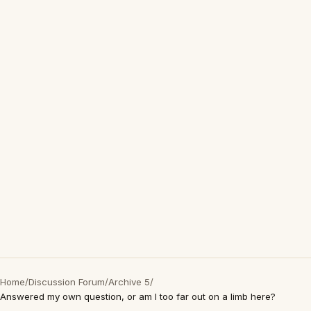
Home
/
Discussion Forum
/
Archive 5
/
Answered my own question, or am I too far out on a limb here?