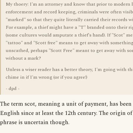
My thoery: I'm an attorney and know that prior to modern 
enforcement and record keeping, criminals were often visib
"marked" so that they quite literally carried their records w
For example, a thief might have a "T" branded onto their r
(some cultures would amputate a thief's hand). If "Scot" m
"tattoo" and "Scott free" means to get away with somethin
unscathed, perhaps "Scott Free" meant to get away with s
without a mark?
Unless a wiser reader has a better theory, I'm going with th
chime in if I'm wrong (or if you agree!)
- dpd -
The term scot, meaning a unit of payment, has been 
English since at least the 12th century. The origin of
phrase is uncertain though.