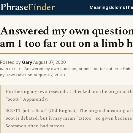
Phrase
Finder
Meanings
Idioms
The
Answered my own question
am I too far out on a limb 
Posted by
Gary
August 07, 2000
Answered my own question, or am I too far out on a limb 
IN REPLY TO
by Dave Davis on August 07, 2000
Furthering my own research, I checked out the origin of t
"Scott." Apparently:
SCOTT (m) "a Scot" (Old English). The original meaning of
Scot is debated, but it may mean "tattoo", so given because
Scotsmen often had tattoos.