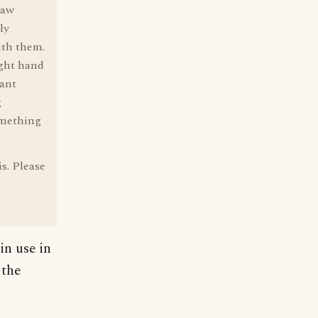
law
ly
ith them.
ight hand
eant
g
omething
is. Please
in use in
 the