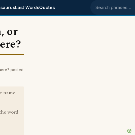
saurus
Last Words
Quotes
Search phrases
, or
here?
here? posted
he name
 the word