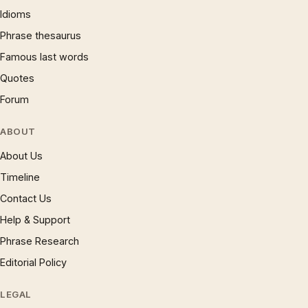
Idioms
Phrase thesaurus
Famous last words
Quotes
Forum
ABOUT
About Us
Timeline
Contact Us
Help & Support
Phrase Research
Editorial Policy
LEGAL