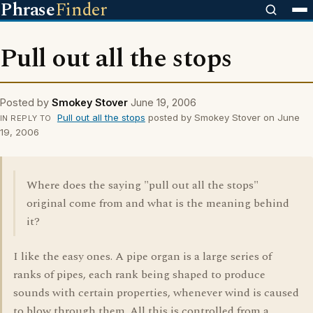
Phrase
Finder
Pull out all the stops
Posted by
Smokey Stover
June 19, 2006
Pull out all the stops
posted by Smokey Stover on June
IN REPLY TO
19, 2006
Where does the saying "pull out all the stops"
original come from and what is the meaning behind
it?
I like the easy ones. A pipe organ is a large series of
ranks of pipes, each rank being shaped to produce
sounds with certain properties, whenever wind is caused
to blow through them. All this is controlled from a