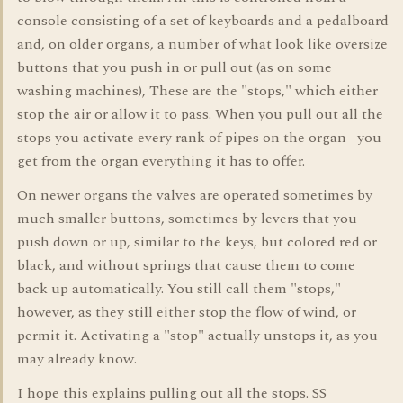
console consisting of a set of keyboards and a pedalboard
and, on older organs, a number of what look like oversize
buttons that you push in or pull out (as on some
washing machines), These are the "stops," which either
stop the air or allow it to pass. When you pull out all the
stops you activate every rank of pipes on the organ--you
get from the organ everything it has to offer.
On newer organs the valves are operated sometimes by
much smaller buttons, sometimes by levers that you
push down or up, similar to the keys, but colored red or
black, and without springs that cause them to come
back up automatically. You still call them "stops,"
however, as they still either stop the flow of wind, or
permit it. Activating a "stop" actually unstops it, as you
may already know.
I hope this explains pulling out all the stops. SS