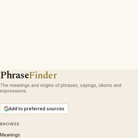
Phrase
Finder
The meanings and origins of phrases, sayings, idioms and
expressions.
Add to preferred sources
BROWSE
Meanings