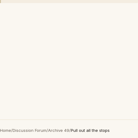
Home
/
Discussion Forum
/
Archive 49
/
Pull out all the stops