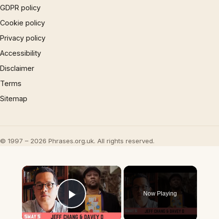
GDPR policy
Cookie policy
Privacy policy
Accessibility
Disclaimer
Terms
Sitemap
© 1997 – 2026 Phrases.org.uk. All rights reserved.
×
Now Playing
Play Video