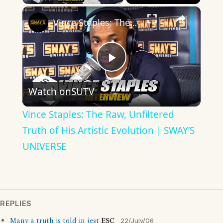
×
Vince Staples: The Raw, Unfiltered Truth of His Artistic Evolution | SWAY’S UNIVERSE
Play
Watch on
SUTV
Video
Vince Staples: The Raw, Unfiltered
Truth of His Artistic Evolution | SWAY’S
UNIVERSE
REPLIES
Many a truth is told in jest
ESC
22/July/06