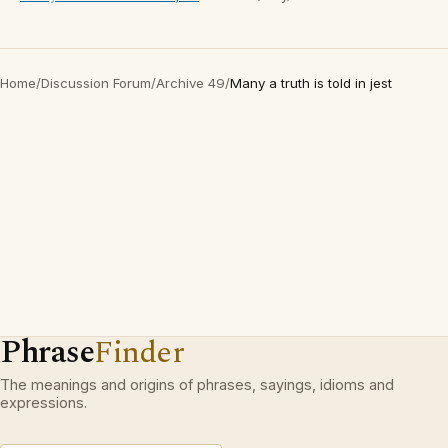
Home
/
Discussion Forum
/
Archive 49
/
Many a truth is told in jest
Phrase
Finder
The meanings and origins of phrases, sayings, idioms and
expressions.