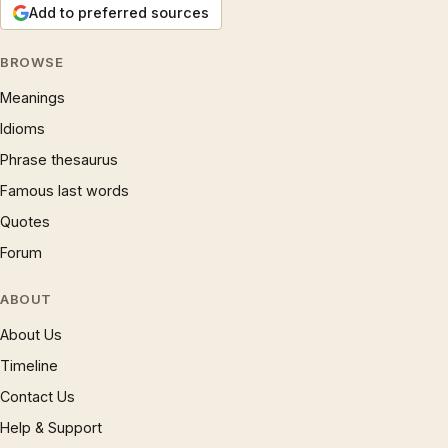
Add to preferred sources
BROWSE
Meanings
Idioms
Phrase thesaurus
Famous last words
Quotes
Forum
ABOUT
About Us
Timeline
Contact Us
Help & Support