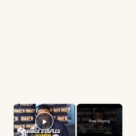
×
Now Playing
Play Video