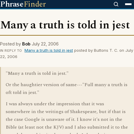
Phrase
Finder
Many a truth is told in jest
Posted by
Bob
July 22, 2006
Many a truth is told in jest
posted by Buttons T. C. on July
IN REPLY TO
22, 2006
"Many a truth is told in jest."
Or the haughtier version of same---"Full many a truth is
oft told in jest."
I was always under the impression that it was
somewhere in the writings of Shakespeare, but if that is
the case Google is unaware of it. I know it's not in the
Bible (at least not the KJV) and I also submitted it to the