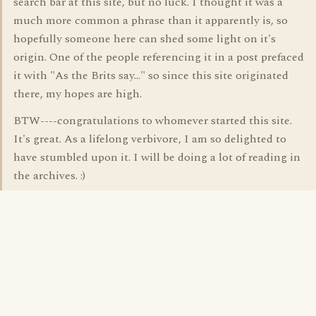
search bar at this site, but no luck. I thought it was a
much more common a phrase than it apparently is, so
hopefully someone here can shed some light on it's
origin. One of the people referencing it in a post prefaced
it with "As the Brits say..." so since this site originated
there, my hopes are high.
BTW----congratulations to whomever started this site.
It's great. As a lifelong verbivore, I am so delighted to
have stumbled upon it. I will be doing a lot of reading in
the archives. :)