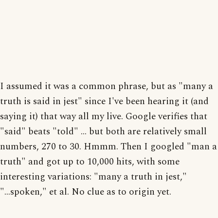
I assumed it was a common phrase, but as "many a
truth is said in jest" since I've been hearing it (and
saying it) that way all my live. Google verifies that
"said" beats "told" ... but both are relatively small
numbers, 270 to 30. Hmmm. Then I googled "man a
truth" and got up to 10,000 hits, with some
interesting variations: "many a truth in jest,"
"...spoken," et al. No clue as to origin yet.