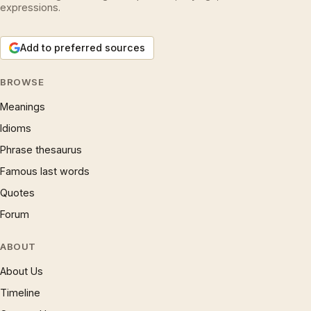
expressions.
Add to preferred sources
BROWSE
Meanings
Idioms
Phrase thesaurus
Famous last words
Quotes
Forum
ABOUT
About Us
Timeline