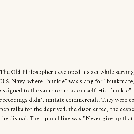
The Old Philosopher developed his act while serving
U.S. Navy, where "bunkie" was slang for "bunkmate,"
assigned to the same room as oneself. His "bunkie"
recordings didn't imitate commercials. They were 
pep talks for the deprived, the disoriented, the desp
the dismal. Their punchline was "Never give up that 