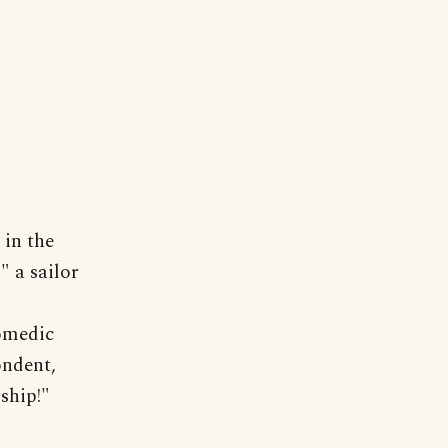
 in the
 a sailor
comedic
ondent,
ship!"