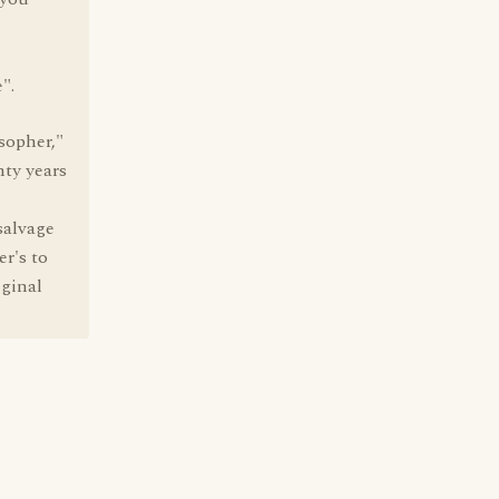
".
sopher,"
nty years
salvage
er's to
iginal