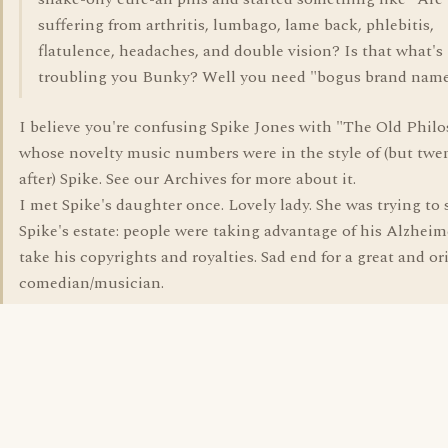
suffering from arthritis, lumbago, lame back, phlebitis,
flatulence, headaches, and double vision? Is that what's
troubling you Bunky? Well you need "bogus brand name
I believe you're confusing Spike Jones with "The Old Philo
whose novelty music numbers were in the style of (but twe
after) Spike. See our Archives for more about it.
I met Spike's daughter once. Lovely lady. She was trying to 
Spike's estate: people were taking advantage of his Alzheim
take his copyrights and royalties. Sad end for a great and or
comedian/musician.