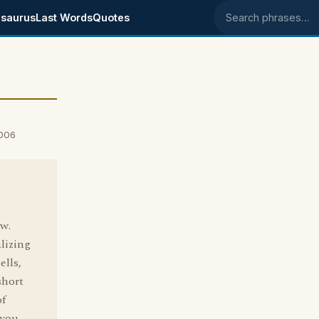
saurus
Last Words
Quotes
Search phrases
2006
ow.
lizing
ells,
short
of
 you