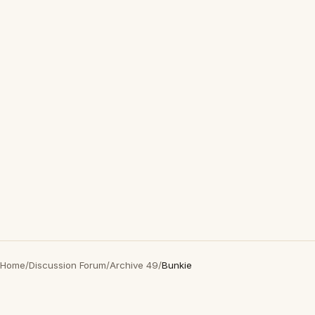
Home
/
Discussion Forum
/
Archive 49
/
Bunkie