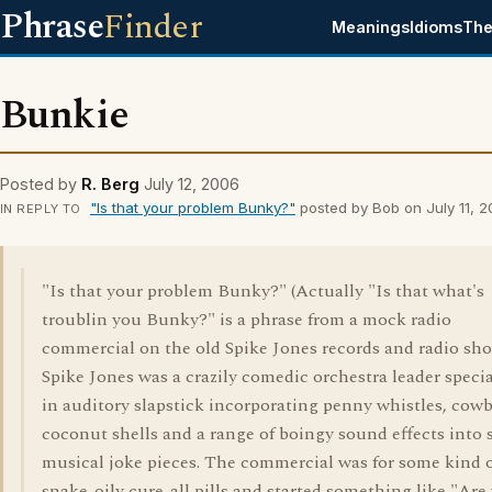
Phrase
Finder
Meanings
Idioms
The
Bunkie
Posted by
R. Berg
July 12, 2006
"Is that your problem Bunky?"
posted by Bob on July 11, 
IN REPLY TO
"Is that your problem Bunky?" (Actually "Is that what's
troublin you Bunky?" is a phrase from a mock radio
commercial on the old Spike Jones records and radio sh
Spike Jones was a crazily comedic orchestra leader specia
in auditory slapstick incorporating penny whistles, cowb
coconut shells and a range of boingy sound effects into 
musical joke pieces. The commercial was for some kind 
snake-oily cure-all pills and started something like "Are