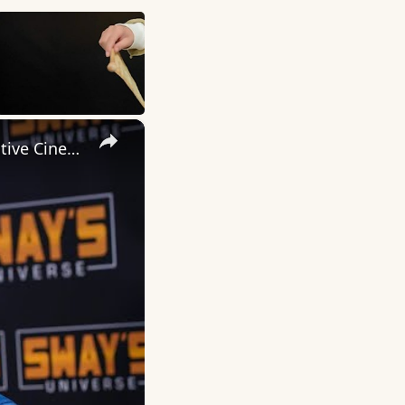
×
Inside 'Origin': Ava DuVernay's Bold Take on 'Caste' - Transformative Cinema 🌟 | SWAY’S UNIVERSE