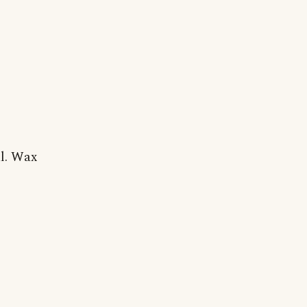
al. Wax