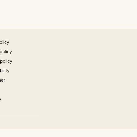
olicy
policy
 policy
ility
mer
p