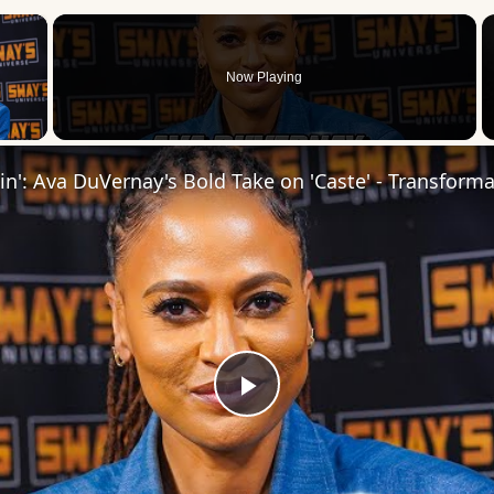
×
Now Playing
 Video
Play
Video