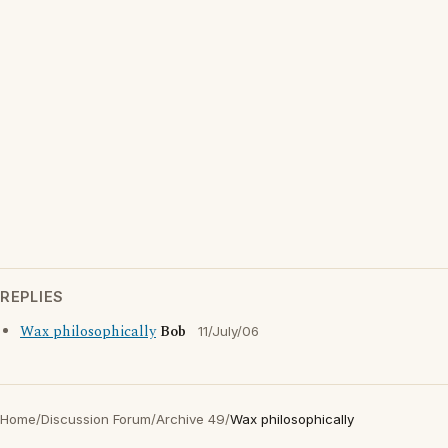
REPLIES
Wax philosophically
Bob
11/July/06
Home
/
Discussion Forum
/
Archive 49
/
Wax philosophically