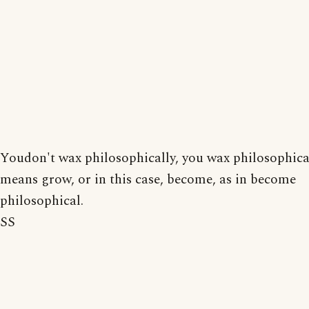
Youdon't wax philosophically, you wax philosophic
means grow, or in this case, become, as in become
philosophical.
SS