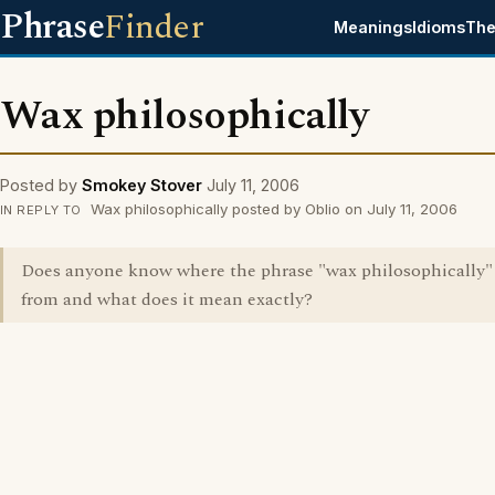
Phrase
Finder
Meanings
Idioms
The
Wax philosophically
Posted by
Smokey Stover
July 11, 2006
Wax philosophically posted by Oblio on July 11, 2006
IN REPLY TO
Does anyone know where the phrase "wax philosophically
from and what does it mean exactly?