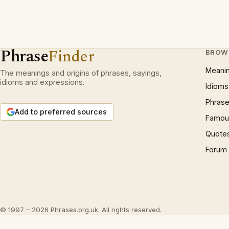
Phrase
Finder
BROW
Meani
The meanings and origins of phrases, sayings,
idioms and expressions.
Idioms
Phrase
Add to preferred sources
Famous
Quote
Forum
© 1997 – 2026 Phrases.org.uk. All rights reserved.