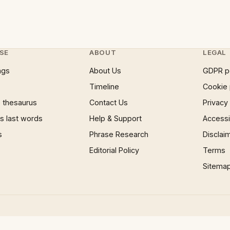
SE
ABOUT
LEGAL
ngs
About Us
GDPR p
Timeline
Cookie 
 thesaurus
Contact Us
Privacy
 last words
Help & Support
Accessib
s
Phrase Research
Disclai
Editorial Policy
Terms
Sitema