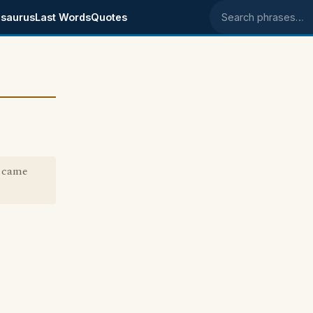
saurus
Last Words
Quotes
Search phrases
" came