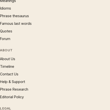
Meanings
Idioms
Phrase thesaurus
Famous last words
Quotes
Forum
ABOUT
About Us
Timeline
Contact Us
Help & Support
Phrase Research
Editorial Policy
LEGAL