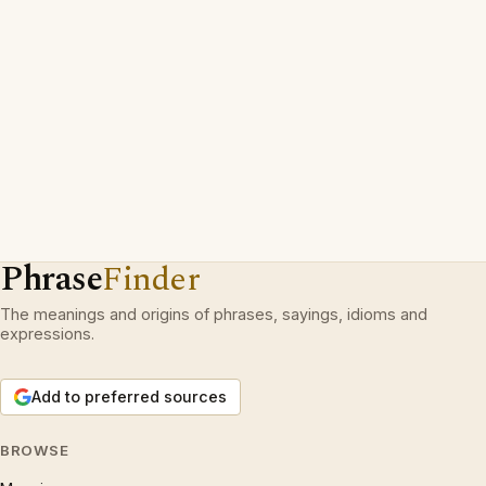
Phrase
Finder
The meanings and origins of phrases, sayings, idioms and
expressions.
Add to preferred sources
BROWSE