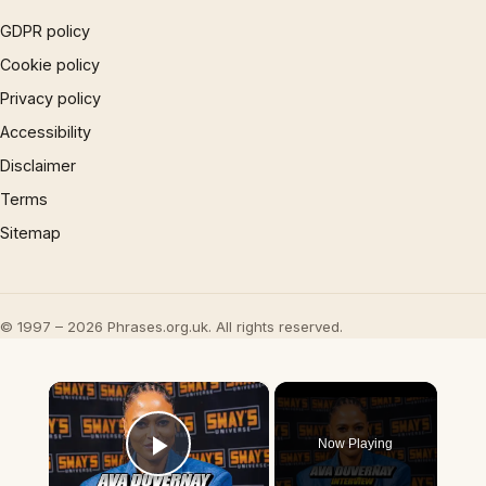
GDPR policy
Cookie policy
Privacy policy
Accessibility
Disclaimer
Terms
Sitemap
© 1997 – 2026 Phrases.org.uk. All rights reserved.
×
Now Playing
Play Video