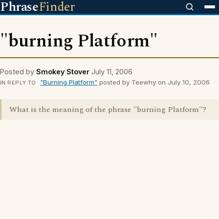
Phrase
Finder
"burning Platform"
Posted by
Smokey Stover
July 11, 2006
"Burning Platform"
posted by Teewhy on July 10, 2006
IN REPLY TO
What is the meaning of the phrase "burning Platform"?