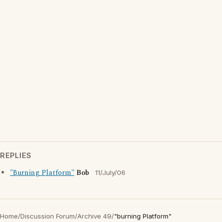
REPLIES
"Burning Platform"
Bob
11/July/06
Home
/
Discussion Forum
/
Archive 49
/
"burning Platform"