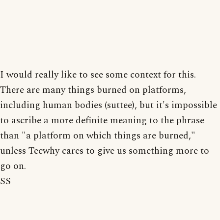
I would really like to see some context for this.
There are many things burned on platforms,
including human bodies (suttee), but it's impossible
to ascribe a more definite meaning to the phrase
than "a platform on which things are burned,"
unless Teewhy cares to give us something more to
go on.
SS