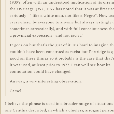
1930's, often with an understood implication of its origin
the US usage, JWC, 1977 has noted that it was at first us
seriously - " like a white man, not like a Negro", Now us
everywhere, by everyone to anyone but always jestingly 
sometimes sarcastically), and with full consciousness that
a provincial expression - and not racist."
It goes on but that's the gist of it. It's hard to imagine th
couldn't have been construed as racist but Partridge is q
good on these things so it probably is the case that that
it was used, at least prior to 1977. I can well see how its
connotation could have changed.
Anyway, a very interesting observation.
Camel
I believe the phrase is used in a broader range of situations
one Cynthia described, in which a clueless, arrogant person