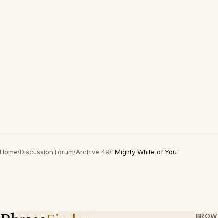
Home
/
Discussion Forum
/
Archive 49
/
"Mighty White of You"
BROW