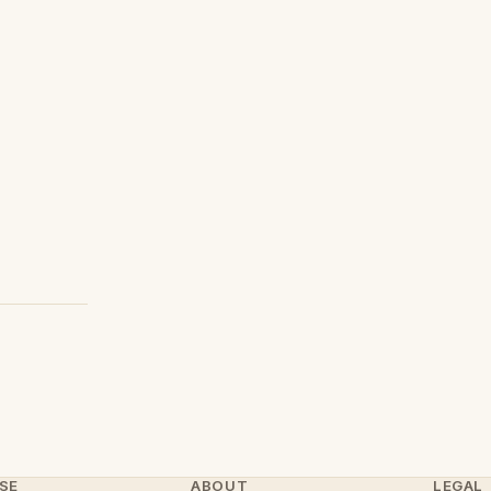
SE
ABOUT
LEGAL