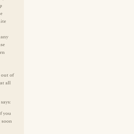
p
se
ite
many
ase
orn
 out of
at all
 says:
of you
t soon