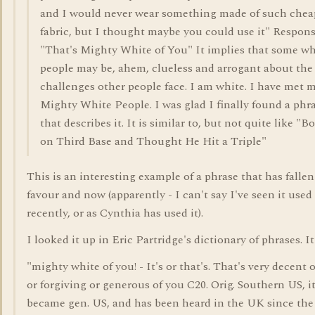
and I would never wear something made of such chea
fabric, but I thought maybe you could use it" Respon
"That's Mighty White of You" It implies that some wh
people may be, ahem, clueless and arrogant about the
challenges other people face. I am white. I have met 
Mighty White People. I was glad I finally found a phr
that describes it. It is similar to, but not quite like "B
on Third Base and Thought He Hit a Triple"
This is an interesting example of a phrase that has fallen
favour and now (apparently - I can't say I've seen it used 
recently, or as Cynthia has used it).
I looked it up in Eric Partridge's dictionary of phrases. It
"mighty white of you! - It's or that's. That's very decent 
or forgiving or generous of you C20. Orig. Southern US, i
became gen. US, and has been heard in the UK since the