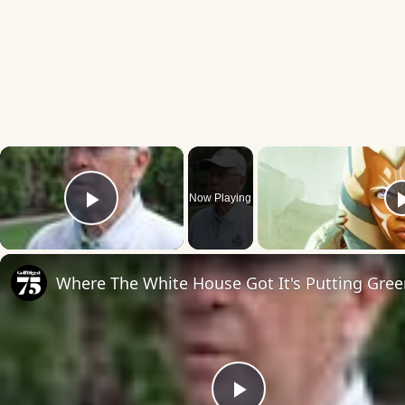
×
Now Playing
Play Video
Where The White House Got It's Putting Gre