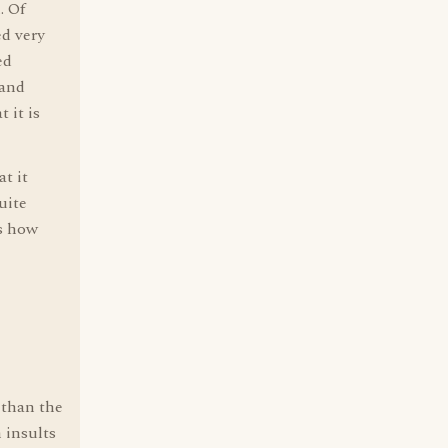
. Of
ed very
ed
(and
 it is
at it
uite
's how
 than the
 insults