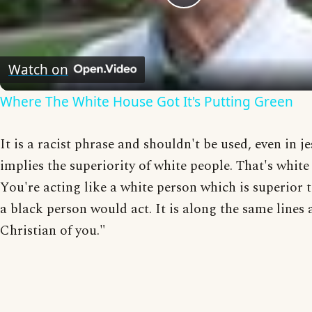
Play
Video
Watch on
Where The White House Got It's Putting Green
It is a racist phrase and shouldn't be used, even in jes
implies the superiority of white people. That's white 
You're acting like a white person which is superior 
a black person would act. It is along the same lines 
Christian of you."