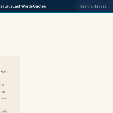
saurus
Last Words
Quotes
Search phrases
t you
r a
 but
ding
style