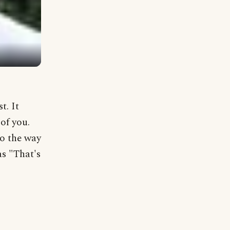
t. It
of you.
to the way
as "That's