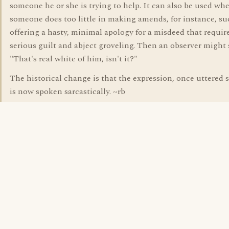
someone he or she is trying to help. It can also be used wh
someone does too little in making amends, for instance, su
offering a hasty, minimal apology for a misdeed that requir
serious guilt and abject groveling. Then an observer might 
"That's real white of him, isn't it?"
The historical change is that the expression, once uttered s
is now spoken sarcastically. ~rb