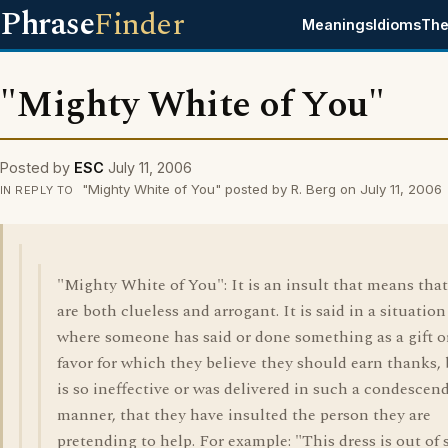
Phrase
Finder
Meanings
Idioms
The
"Mighty White of You"
Posted by
ESC
July 11, 2006
"Mighty White of You" posted by R. Berg on July 11, 2006
IN REPLY TO
"Mighty White of You": It is an insult that means tha
are both clueless and arrogant. It is said in a situation
where someone has said or done something as a gift o
favor for which they believe they should earn thanks,
is so ineffective or was delivered in such a condescen
manner, that they have insulted the person they are
pretending to help. For example: "This dress is out of 