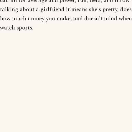
can hit for average and power, run, field, and throw. 
talking about a girlfriend it means she's pretty, does
how much money you make, and doesn't mind when
watch sports.