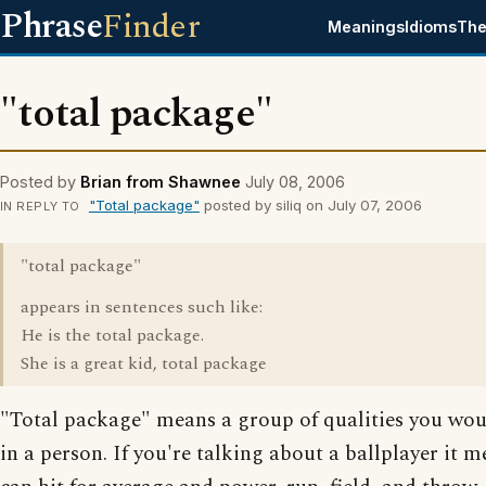
Phrase
Finder
Meanings
Idioms
The
"total package"
Posted by
Brian from Shawnee
July 08, 2006
"Total package"
posted by siliq on July 07, 2006
IN REPLY TO
"total package"
appears in sentences such like:
He is the total package.
She is a great kid, total package
"Total package" means a group of qualities you wo
in a person. If you're talking about a ballplayer it 