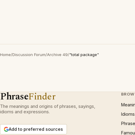
Home
/
Discussion Forum
/
Archive 49
/
"total package"
Phrase
Finder
BROW
Meani
The meanings and origins of phrases, sayings,
idioms and expressions.
Idioms
Phrase
Add to preferred sources
Famous