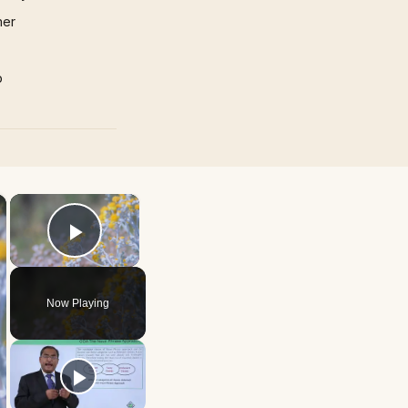
mer
p
×
×
Play Video
Now Playing