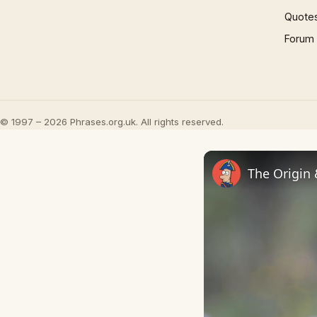
Quote
Forum
© 1997 – 2026 Phrases.org.uk. All rights reserved.
The Origin