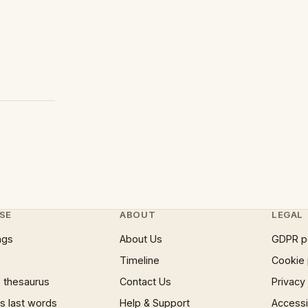
SE
ABOUT
LEGAL
ngs
About Us
GDPR p
Timeline
Cookie 
 thesaurus
Contact Us
Privacy
 last words
Help & Support
Accessib