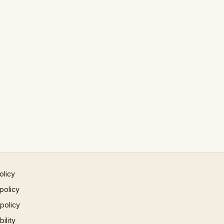
olicy
policy
 policy
ility