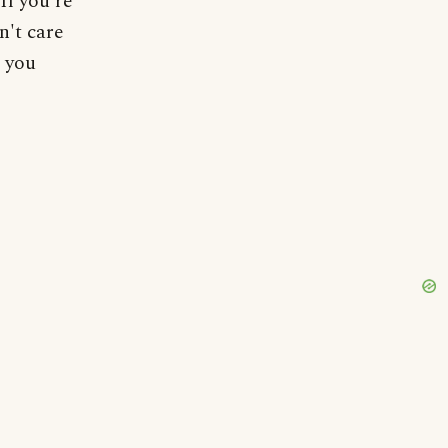
If you're
n't care
 you