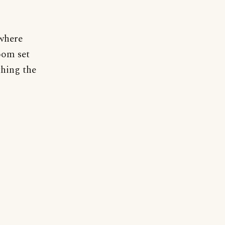
 where
oom set
thing the