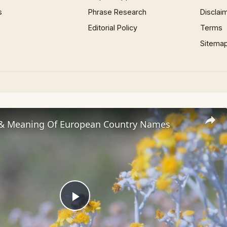
s
Phrase Research
Disclai
Editorial Policy
Terms
Sitema
 & Meaning Of European Country Names
Play