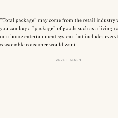
"Total package" may come from the retail industry
you can buy a "package" of goods such as a living r
or a home entertainment system that includes every
reasonable consumer would want.
ADVERTISEMENT