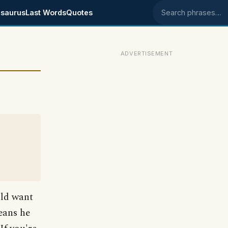
saurus
Last Words
Quotes
Search phrases
ADVERTISEMENT
uld want
means he