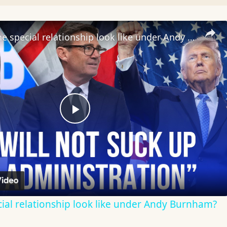
What will the special relationship look like under Andy Burnham?
Play
Video
cial relationship look like under Andy Burnham?