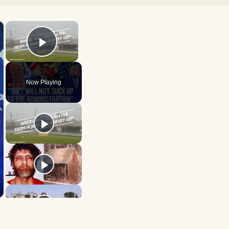
×
×
Play Video
Now Playing