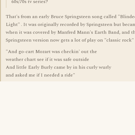
60s/70s tv series?
That's from an early Bruce Springsteen song called "Blinde
Light" . It was originally recorded by Springsteen but becam
when it was covered by Manfred Mann's Earth Band, and t
Springsteen version now gets a lot of play on "classic rock" 
"And go-cart Mozart was checkin' out the
weather chart see if it was safe outside
And little Early Burly came by in his curly wurly
and asked me if I needed a ride"