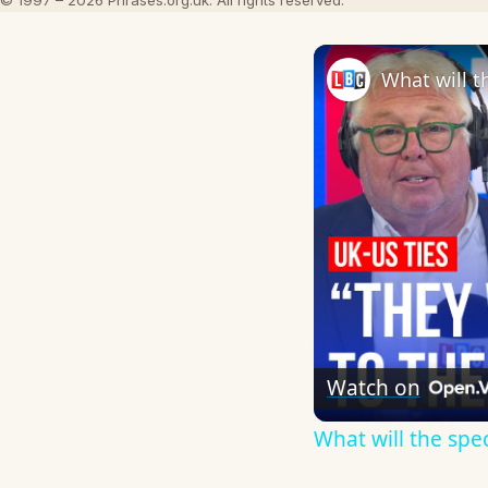
© 1997 – 2026 Phrases.org.uk. All rights reserved.
Watch on
What will the spe