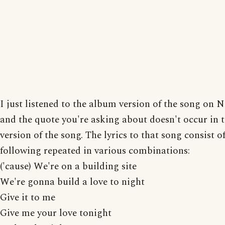
I just listened to the album version of the song on N
and the quote you're asking about doesn't occur in 
version of the song. The lyrics to that song consist o
following repeated in various combinations:
('cause) We're on a building site
We're gonna build a love to night
Give it to me
Give me your love tonight