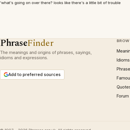
'what's going on over there? looks like there's a little bit of trouble
Phrase
Finder
BROW
Meani
The meanings and origins of phrases, sayings,
idioms and expressions.
Idioms
Phrase
Add to preferred sources
Famous
Quote
Forum