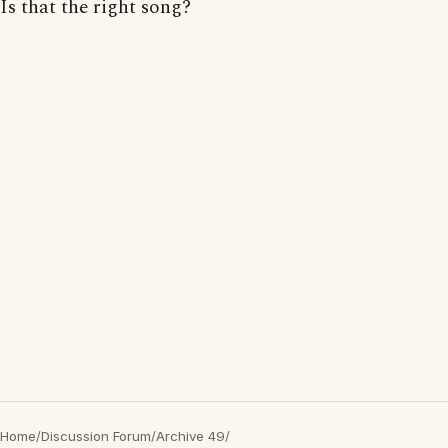
Is that the right song?
Home
/
Discussion Forum
/
Archive 49
/