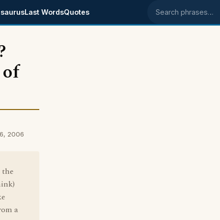
saurus
Last Words
Quotes
Search phrases
?
 of
6, 2006
 the
hink)
ke
from a