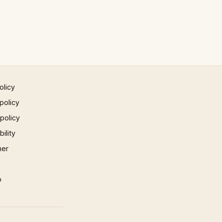
olicy
policy
 policy
ility
mer
p