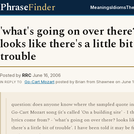
Phrase
Finder
Meanings
Idioms
The
'what's going on over there
looks like there's a little bit
trouble
Posted by
RRC
June 16, 2006
Go-Cart Mozart
posted by Brian from Shawnee on June 1
IN REPLY TO
question: does anyone know where the sampled quote in
Go-Cart Mozart song (it's called 'On a building site' - I t
lyrics come from? - 'what's going on over there? looks li
there's a little bit of trouble'. I have been told it may be 