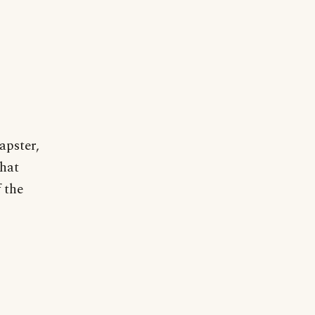
apster,
that
f the