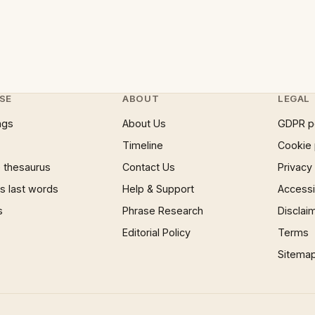
SE
ABOUT
LEGAL
ngs
About Us
GDPR p
Timeline
Cookie 
 thesaurus
Contact Us
Privacy
 last words
Help & Support
Accessib
s
Phrase Research
Disclai
Editorial Policy
Terms
Sitema