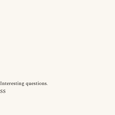
Interesting questions.
SS