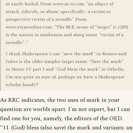
or easily fooled. From www.m-w.com: "an object of
attack, ridicule, or abuse; specifically : a victim or
prospective victim of a swindle" From
www.etymonline.com: "The M.E. sense of "target" (c.1205)
is the notion in marksman and slang sense "victim of a
swindle" ."
I think Shakespeare's use "save the mark" in Romeo and
Juliet is the older simpler target sense. "Save the mark"
in Henry IV part I and "God bless the mark" in Othello,
I'm not quite so sure of, perhaps we have a Shakespeare
scholar handy?
As RRC indicates, the two uses of mark in your
question are worlds apart. I'm not expert, but I can
find one for you, namely, the editors of the OED.
"11. (God) bless (also save) the mark and variants: an