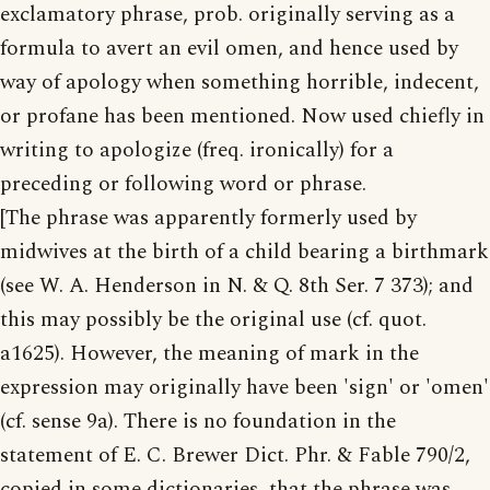
exclamatory phrase, prob. originally serving as a
formula to avert an evil omen, and hence used by
way of apology when something horrible, indecent,
or profane has been mentioned. Now used chiefly in
writing to apologize (freq. ironically) for a
preceding or following word or phrase.
[The phrase was apparently formerly used by
midwives at the birth of a child bearing a birthmark
(see W. A. Henderson in N. & Q. 8th Ser. 7 373); and
this may possibly be the original use (cf. quot.
a1625). However, the meaning of mark in the
expression may originally have been 'sign' or 'omen'
(cf. sense 9a). There is no foundation in the
statement of E. C. Brewer Dict. Phr. & Fable 790/2,
copied in some dictionaries, that the phrase was