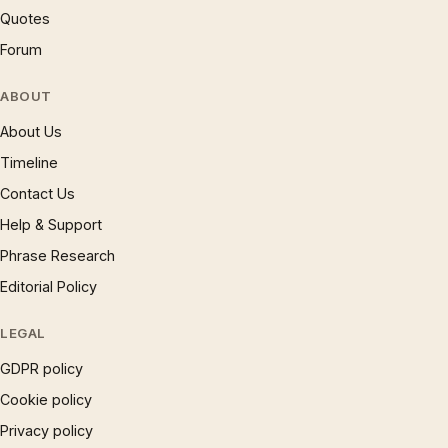
Quotes
Forum
ABOUT
About Us
Timeline
Contact Us
Help & Support
Phrase Research
Editorial Policy
LEGAL
GDPR policy
Cookie policy
Privacy policy