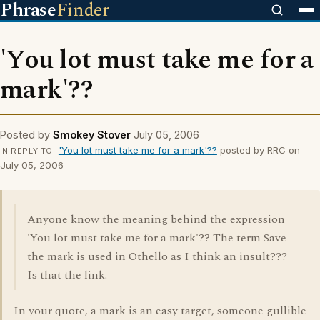
Phrase
Finder
'You lot must take me for a
mark'??
Posted by
Smokey Stover
July 05, 2006
'You lot must take me for a mark'??
posted by RRC on
IN REPLY TO
July 05, 2006
Anyone know the meaning behind the expression
'You lot must take me for a mark'?? The term Save
the mark is used in Othello as I think an insult???
Is that the link.
In your quote, a mark is an easy target, someone gullible