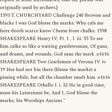
originally used by archers.]
1593 T. CHURCHYARD Challenge 240 Browne and
blacke I was God blesse the marke: Who cals me
faire dooth scarce know Cheese from chalke. 1598
SHAKESPEARE Henry IV, Pt. 1 , I. iii. 55 To see
him..talke so like a waiting gentlewoman, Of guns,
and drums, and wounds, God saue the mark. a1616
SHAKESPEARE Two Gentlemen of Verona IV. iv.
19 Hee had not bin there (blesse the marke) a
pissing while, but all the chamber smelt him. a1616
SHAKESPEARE Othello I. i. 32 He in good time,
must his Leiutenant be, And I, God blesse the
marke, his Worships Ancient."