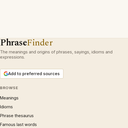
Phrase
Finder
The meanings and origins of phrases, sayings, idioms and
expressions.
Add to preferred sources
BROWSE
Meanings
Idioms
Phrase thesaurus
Famous last words