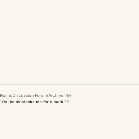
Home
/
Discussion Forum
/
Archive 49
/
'You lot must take me for a mark'??