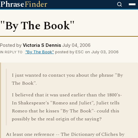
Phrase
Finder
"By The Book"
Posted by
Victoria S Dennis
July 04, 2006
"By The Book"
posted by ESC on July 03, 2006
IN REPLY TO
I just wanted to contact you about the phrase "By
The Book".
I believed that it was used earlier than the 1800's-
In Shakespeare's "Romeo and Juliet", Juliet tells
Romeo that he kisses "By The Book"- could this
possibly be the real origin of the saying?
At least one reference -- The Dictionary of Cliches by