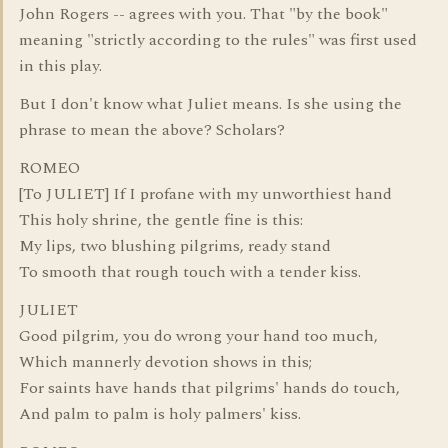
John Rogers -- agrees with you. That "by the book"
meaning "strictly according to the rules" was first used
in this play.
But I don't know what Juliet means. Is she using the
phrase to mean the above? Scholars?
ROMEO
[To JULIET] If I profane with my unworthiest hand
This holy shrine, the gentle fine is this:
My lips, two blushing pilgrims, ready stand
To smooth that rough touch with a tender kiss.
JULIET
Good pilgrim, you do wrong your hand too much,
Which mannerly devotion shows in this;
For saints have hands that pilgrims' hands do touch,
And palm to palm is holy palmers' kiss.