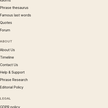
Idioms
Phrase thesaurus
Famous last words
Quotes
Forum
ABOUT
About Us
Timeline
Contact Us
Help & Support
Phrase Research
Editorial Policy
LEGAL
GDPR policy