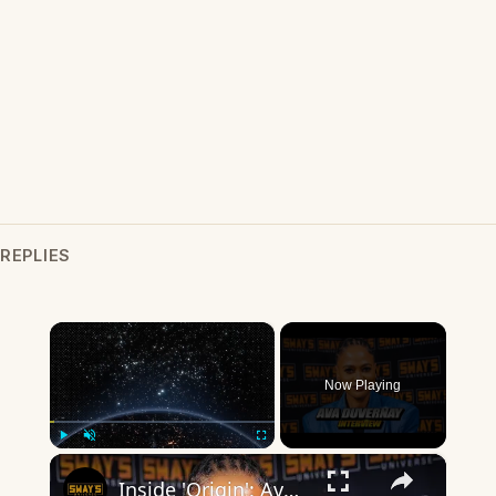
REPLIES
×
Now Playing
×
Play
Unmute
Fullscreen
Inside 'Origin': Ava DuVernay's Bold Take on 'Caste' - Transformative Cinema 🌟 | SWAY’S UNIVERSE