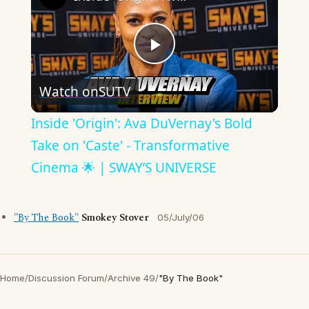
Play
Watch on
SUTV
Video
Inside 'Origin': Ava DuVernay's Bold
Take on 'Caste' - Transformative
Cinema 🌟 | SWAY’S UNIVERSE
"By The Book"
Smokey Stover
05/July/06
Home
/
Discussion Forum
/
Archive 49
/
"By The Book"