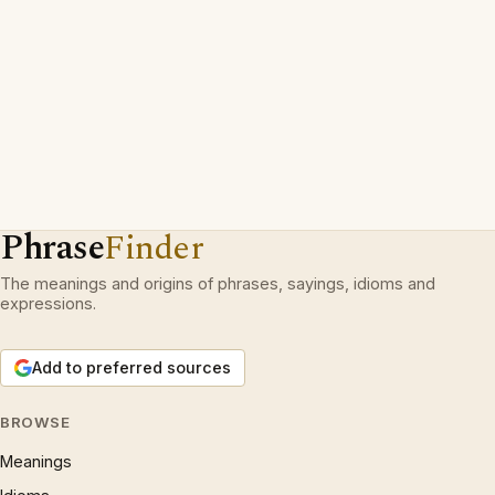
Phrase
Finder
The meanings and origins of phrases, sayings, idioms and
expressions.
Add to preferred sources
BROWSE
Meanings