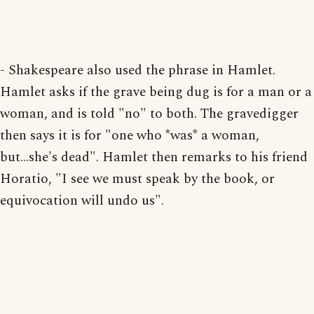
- Shakespeare also used the phrase in Hamlet.
Hamlet asks if the grave being dug is for a man or a
woman, and is told "no" to both. The gravedigger
then says it is for "one who *was* a woman,
but...she's dead". Hamlet then remarks to his friend
Horatio, "I see we must speak by the book, or
equivocation will undo us".