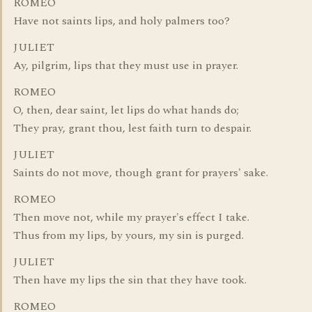
ROMEO
Have not saints lips, and holy palmers too?
JULIET
Ay, pilgrim, lips that they must use in prayer.
ROMEO
O, then, dear saint, let lips do what hands do;
They pray, grant thou, lest faith turn to despair.
JULIET
Saints do not move, though grant for prayers' sake.
ROMEO
Then move not, while my prayer's effect I take.
Thus from my lips, by yours, my sin is purged.
JULIET
Then have my lips the sin that they have took.
ROMEO