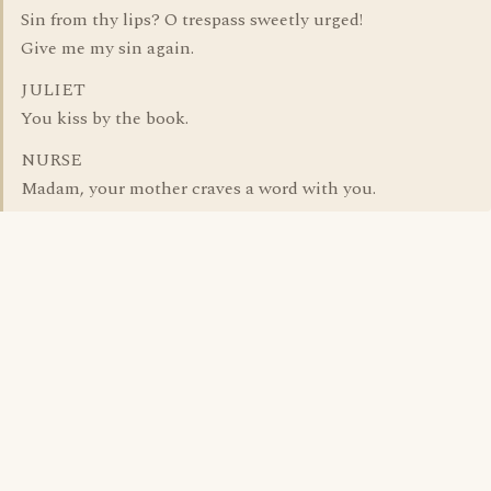
Sin from thy lips? O trespass sweetly urged!
Give me my sin again.
JULIET
You kiss by the book.
NURSE
Madam, your mother craves a word with you.