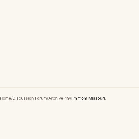
Home
/
Discussion Forum
/
Archive 49
/
I'm from Missouri.