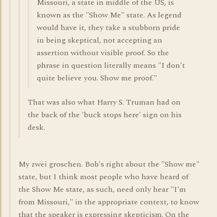
Missouri, a state in middle of the US, is
known as the "Show Me" state. As legend
would have it, they take a stubborn pride
in being skeptical, not accepting an
assertion without visible proof. So the
phrase in question literally means "I don't
quite believe you. Show me proof."
That was also what Harry S. Truman had on
the back of the 'buck stops here' sign on his
desk.
My zwei groschen. Bob's right about the "Show me"
state, but I think most people who have heard of
the Show Me state, as such, need only hear "I'm
from Missouri," in the appropriate context, to know
that the speaker is expressing skepticism. On the