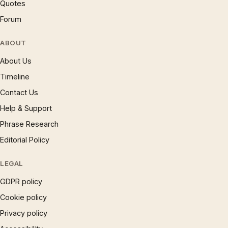
Quotes
Forum
ABOUT
About Us
Timeline
Contact Us
Help & Support
Phrase Research
Editorial Policy
LEGAL
GDPR policy
Cookie policy
Privacy policy