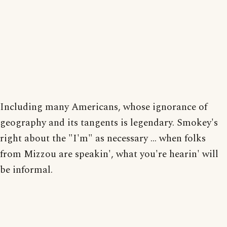
Including many Americans, whose ignorance of
geography and its tangents is legendary. Smokey's
right about the "I'm" as necessary ... when folks
from Mizzou are speakin', what you're hearin' will
be informal.