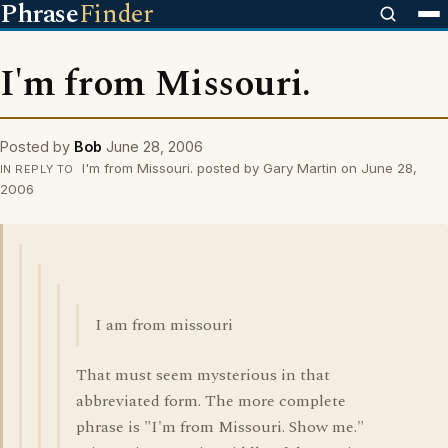
Phrase
Finder
I'm from Missouri.
Posted by
Bob
June 28, 2006
I'm from Missouri. posted by Gary Martin on June 28,
IN REPLY TO
2006
I am from missouri
That must seem mysterious in that
abbreviated form. The more complete
phrase is "I'm from Missouri. Show me."