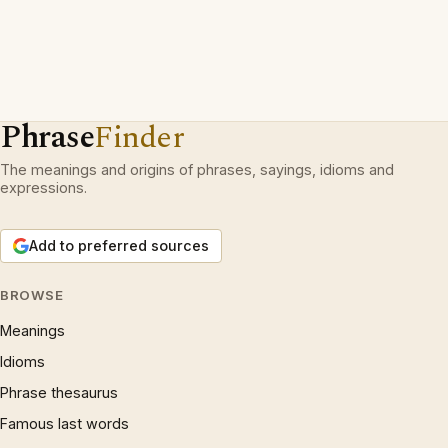
Phrase
Finder
The meanings and origins of phrases, sayings, idioms and
expressions.
Add to preferred sources
BROWSE
Meanings
Idioms
Phrase thesaurus
Famous last words