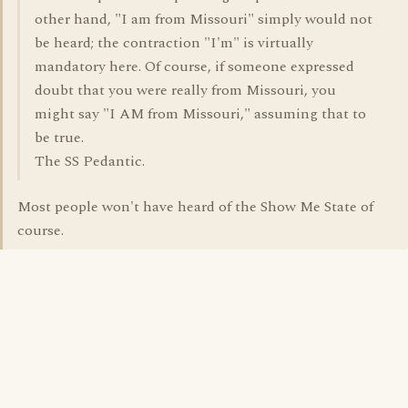
other hand, "I am from Missouri" simply would not
be heard; the contraction "I'm" is virtually
mandatory here. Of course, if someone expressed
doubt that you were really from Missouri, you
might say "I AM from Missouri," assuming that to
be true.
The SS Pedantic.
Most people won't have heard of the Show Me State of
course.