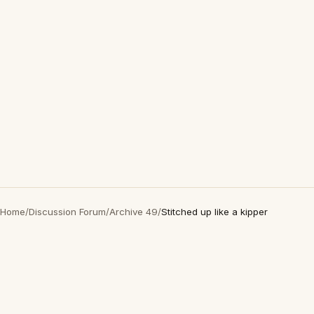
Home
/
Discussion Forum
/
Archive 49
/
Stitched up like a kipper