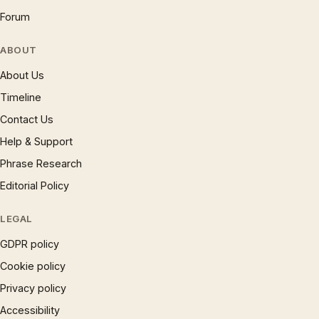
Forum
ABOUT
About Us
Timeline
Contact Us
Help & Support
Phrase Research
Editorial Policy
LEGAL
GDPR policy
Cookie policy
Privacy policy
Accessibility