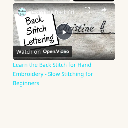
×
Learn the Back Stitch for Hand Embroidery - Slow Stitching for Beginners
Play
Watch on
Video
Learn the Back Stitch for Hand
Embroidery - Slow Stitching for
Beginners