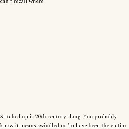
can't recall where.
Stitched up is 20th century slang. You probably
know it means swindled or 'to have been the victim