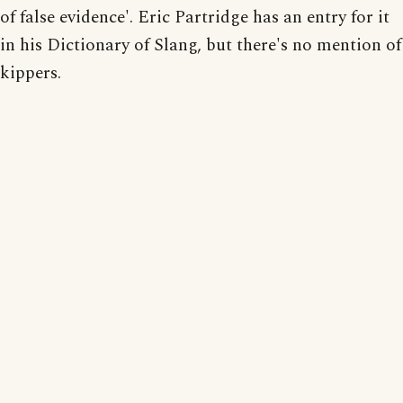
of false evidence'. Eric Partridge has an entry for it
in his Dictionary of Slang, but there's no mention of
kippers.