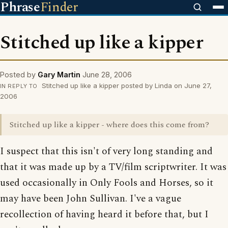
Phrase
Finder
Stitched up like a kipper
Posted by
Gary Martin
June 28, 2006
Stitched up like a kipper posted by Linda on June 27,
IN REPLY TO
2006
Stitched up like a kipper - where does this come from?
I suspect that this isn't of very long standing and
that it was made up by a TV/film scriptwriter. It was
used occasionally in Only Fools and Horses, so it
may have been John Sullivan. I've a vague
recollection of having heard it before that, but I