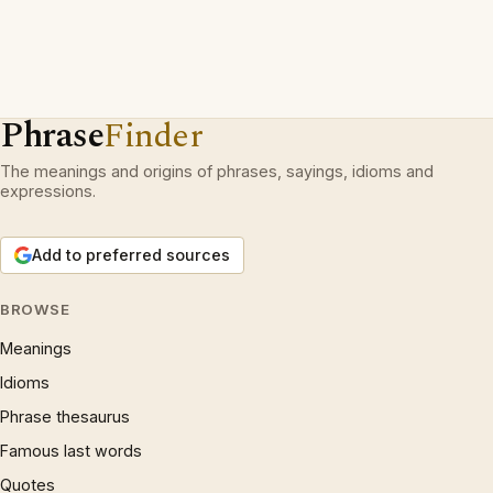
Phrase
Finder
The meanings and origins of phrases, sayings, idioms and
expressions.
Add to preferred sources
BROWSE
Meanings
Idioms
Phrase thesaurus
Famous last words
Quotes