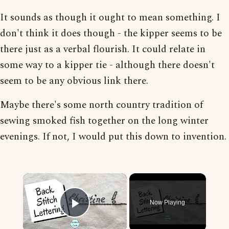
It sounds as though it ought to mean something. I
don't think it does though - the kipper seems to be
there just as a verbal flourish. It could relate in
some way to a kipper tie - although there doesn't
seem to be any obvious link there.
Maybe there's some north country tradition of
sewing smoked fish together on the long winter
evenings. If not, I would put this down to invention.
×
Now Playing
Play Video