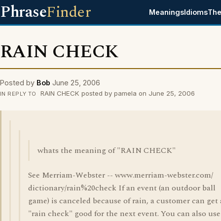
Phrase
Finder
Meanings
Idioms
The
RAIN CHECK
Posted by
Bob
June 25, 2006
RAIN CHECK posted by pamela on June 25, 2006
IN REPLY TO
whats the meaning of "RAIN CHECK"
See Merriam-Webster -- www.merriam-webster.com/
dictionary/rain%20check If an event (an outdoor ball
game) is canceled because of rain, a customer can get 
"rain check" good for the next event. You can also use