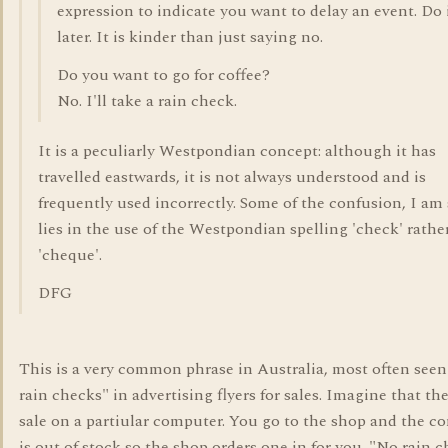
expression to indicate you want to delay an event. Do 
later. It is kinder than just saying no.
Do you want to go for coffee?
No. I'll take a rain check.
It is a peculiarly Westpondian concept: although it has
travelled eastwards, it is not always understood and is
frequently used incorrectly. Some of the confusion, I am 
lies in the use of the Westpondian spelling 'check' rathe
'cheque'.
DFG
This is a very common phrase in Australia, most often seen
rain checks" in advertising flyers for sales. Imagine that the
sale on a partiular computer. You go to the shop and the c
is out of stock so the shop orders one in for you. "No rain 