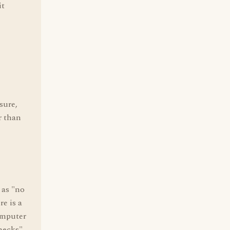
it
sure,
r than
 as "no
re is a
omputer
checks"