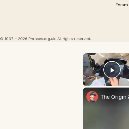
Forum
© 1997 – 2026 Phrases.org.uk. All rights reserved.
Play
The Origin