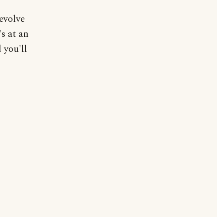
evolve
's at an
 you'll