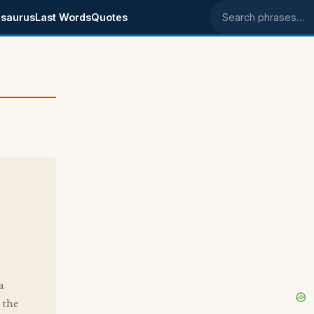
saurus
Last Words
Quotes
Search phrases
a
 the