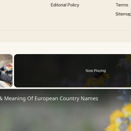
Editorial Policy
Terms
Sitema
×
Now Playing
 Video
 & Meaning Of European Country Names