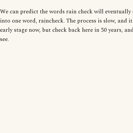
We can predict the words rain check will eventually 
into one word, raincheck. The process is slow, and it
early stage now, but check back here in 50 years, and
see.