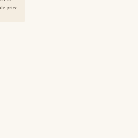
ale price