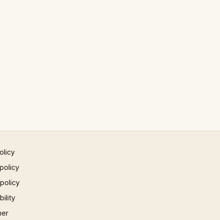
olicy
policy
 policy
ility
mer