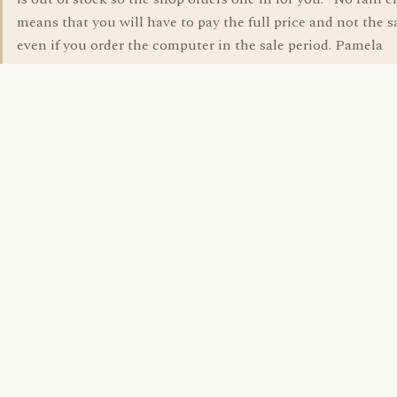
means that you will have to pay the full price and not the s
even if you order the computer in the sale period. Pamela