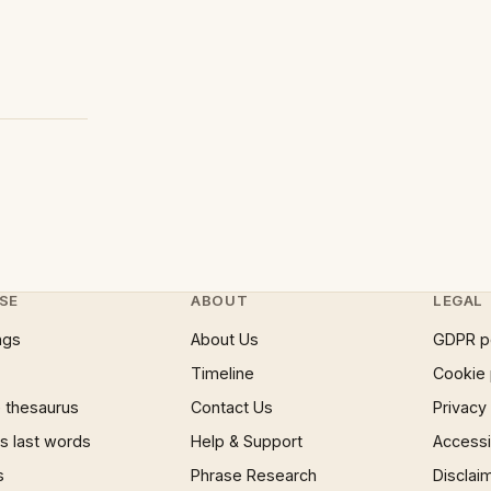
SE
ABOUT
LEGAL
ngs
About Us
GDPR p
Timeline
Cookie 
 thesaurus
Contact Us
Privacy
 last words
Help & Support
Accessib
s
Phrase Research
Disclai