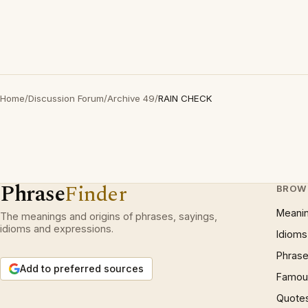
Home
/
Discussion Forum
/
Archive 49
/
RAIN CHECK
Phrase
Finder
BROW
Meani
The meanings and origins of phrases, sayings,
idioms and expressions.
Idioms
Phrase
Add to preferred sources
Famous
Quote