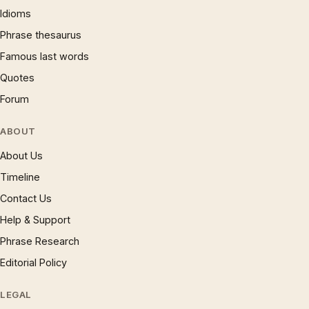
Idioms
Phrase thesaurus
Famous last words
Quotes
Forum
ABOUT
About Us
Timeline
Contact Us
Help & Support
Phrase Research
Editorial Policy
LEGAL