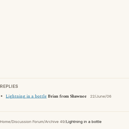
REPLIES
Lightning in a bottle
Brian from Shawnee
22/June/06
Home
/
Discussion Forum
/
Archive 49
/
Lightning in a bottle