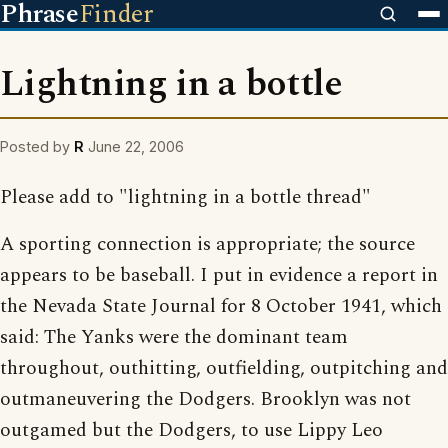
Phrase
Finder
Lightning in a bottle
Posted by
R
June 22, 2006
Please add to "lightning in a bottle thread"
A sporting connection is appropriate; the source
appears to be baseball. I put in evidence a report in
the Nevada State Journal for 8 October 1941, which
said: The Yanks were the dominant team
throughout, outhitting, outfielding, outpitching and
outmaneuvering the Dodgers. Brooklyn was not
outgamed but the Dodgers, to use Lippy Leo