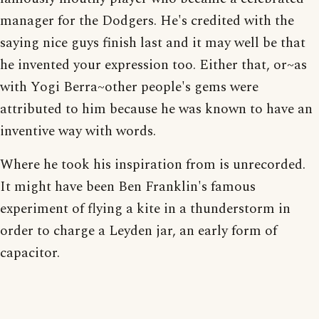
manager for the Dodgers. He's credited with the
saying nice guys finish last and it may well be that
he invented your expression too. Either that, or~as
with Yogi Berra~other people's gems were
attributed to him because he was known to have an
inventive way with words.
Where he took his inspiration from is unrecorded.
It might have been Ben Franklin's famous
experiment of flying a kite in a thunderstorm in
order to charge a Leyden jar, an early form of
capacitor.