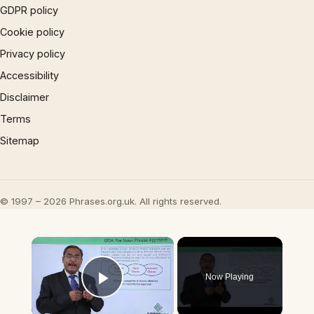
GDPR policy
Cookie policy
Privacy policy
Accessibility
Disclaimer
Terms
Sitemap
© 1997 – 2026 Phrases.org.uk. All rights reserved.
×
Now Playing
Play Video