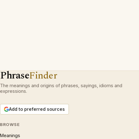
Phrase
Finder
The meanings and origins of phrases, sayings, idioms and
expressions.
Add to preferred sources
BROWSE
Meanings