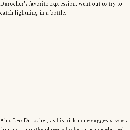
Durocher's favorite expression, went out to try to
catch lightning in a bottle.
Aha. Leo Durocher, as his nickname suggests, was a
famously mouthy player who became a celebrated