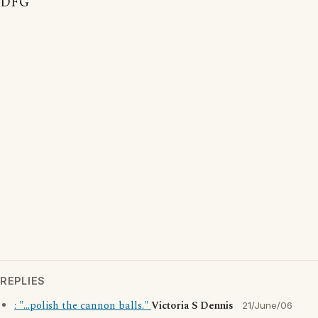
DFG
REPLIES
: "...polish the cannon balls."
Victoria S Dennis
21/June/06