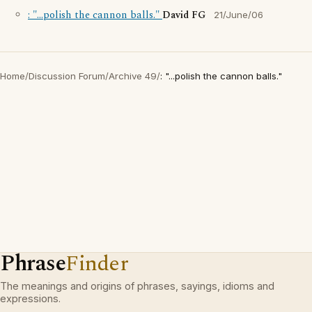
: "...polish the cannon balls."
David FG
21/June/06
Home
/
Discussion Forum
/
Archive 49
/
: "...polish the cannon balls."
Phrase
Finder
The meanings and origins of phrases, sayings, idioms and
expressions.