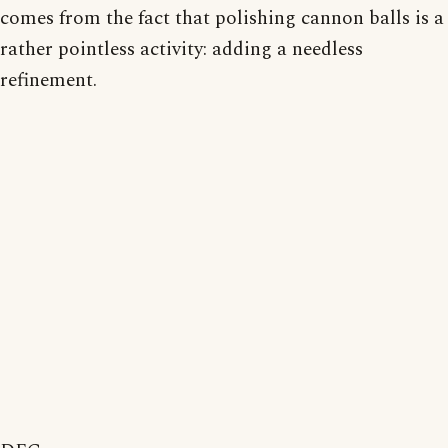
comes from the fact that polishing cannon balls is a
rather pointless activity: adding a needless
refinement.