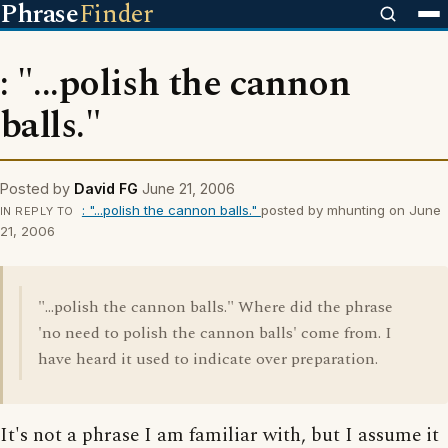
Phrase
Finder
: "...polish the cannon
balls."
Posted by
David FG
June 21, 2006
: "...polish the cannon balls."
posted by mhunting on June
IN REPLY TO
21, 2006
"...polish the cannon balls." Where did the phrase
'no need to polish the cannon balls' come from. I
have heard it used to indicate over preparation.
It's not a phrase I am familiar with, but I assume it