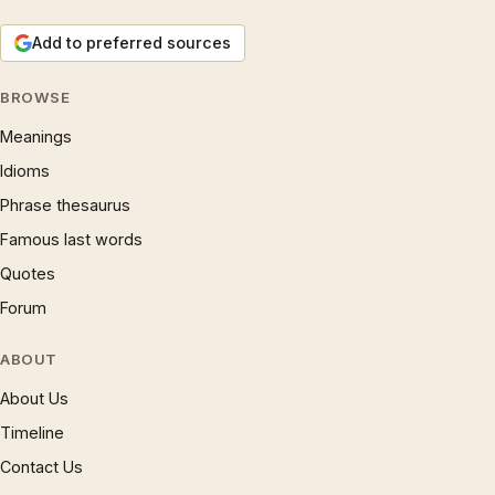
Add to preferred sources
BROWSE
Meanings
Idioms
Phrase thesaurus
Famous last words
Quotes
Forum
ABOUT
About Us
Timeline
Contact Us