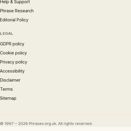
Help & Support
Phrase Research
Editorial Policy
LEGAL
GDPR policy
Cookie policy
Privacy policy
Accessibility
Disclaimer
Terms
Sitemap
© 1997 – 2026 Phrases.org.uk. All rights reserved.