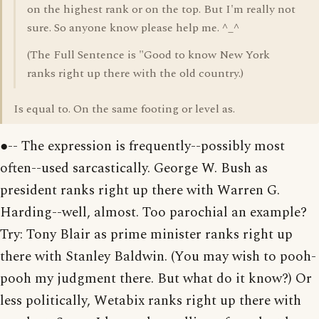
on the highest rank or on the top. But I'm really not
sure. So anyone know please help me. ^_^
(The Full Sentence is "Good to know New York
ranks right up there with the old country.)
Is equal to. On the same footing or level as.
●-- The expression is frequently--possibly most
often--used sarcastically. George W. Bush as
president ranks right up there with Warren G.
Harding--well, almost. Too parochial an example?
Try: Tony Blair as prime minister ranks right up
there with Stanley Baldwin. (You may wish to pooh-
pooh my judgment there. But what do it know?) Or
less politically, Wetabix ranks right up there with