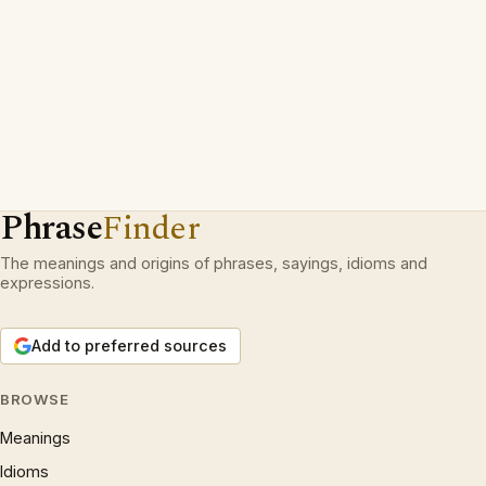
Phrase
Finder
The meanings and origins of phrases, sayings, idioms and
expressions.
Add to preferred sources
BROWSE
Meanings
Idioms