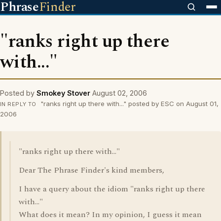
Phrase
Finder
"ranks right up there
with..."
Posted by
Smokey Stover
August 02, 2006
"ranks right up there with..." posted by ESC on August 01,
IN REPLY TO
2006
"ranks right up there with..."
Dear The Phrase Finder's kind members,
I have a query about the idiom "ranks right up there
with..."
What does it mean? In my opinion, I guess it mean