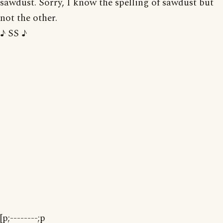
sawdust. Sorry, I know the spelling of sawdust but
not the other.
♪ SS ♪
[p;--------;p