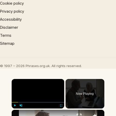
Cookie policy
Privacy policy
Accessibility
Disclaimer
Terms
Sitemap
© 1997 – 2026 Phrases.org.uk. All rights reserved.
×
Now Playing
×
Play
Unmute
Fullscreen