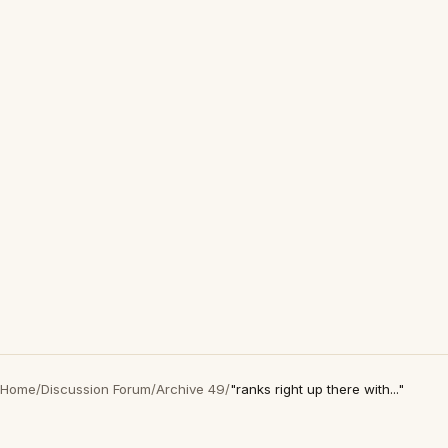
Home
/
Discussion Forum
/
Archive 49
/
"ranks right up there with..."