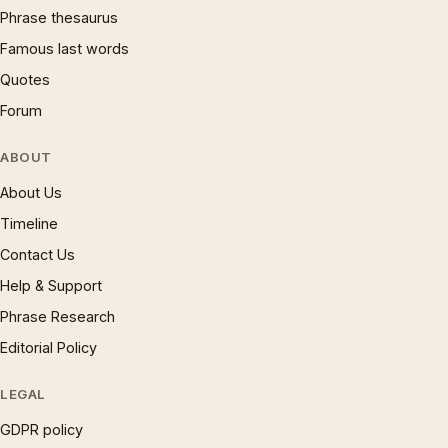
Phrase thesaurus
Famous last words
Quotes
Forum
ABOUT
About Us
Timeline
Contact Us
Help & Support
Phrase Research
Editorial Policy
LEGAL
GDPR policy