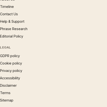
Timeline
Contact Us
Help & Support
Phrase Research
Editorial Policy
LEGAL
GDPR policy
Cookie policy
Privacy policy
Accessibility
Disclaimer
Terms
Sitemap