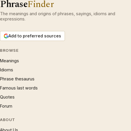
Phrase
Finder
The meanings and origins of phrases, sayings, idioms and
expressions.
Add to preferred sources
BROWSE
Meanings
Idioms
Phrase thesaurus
Famous last words
Quotes
Forum
ABOUT
About Us