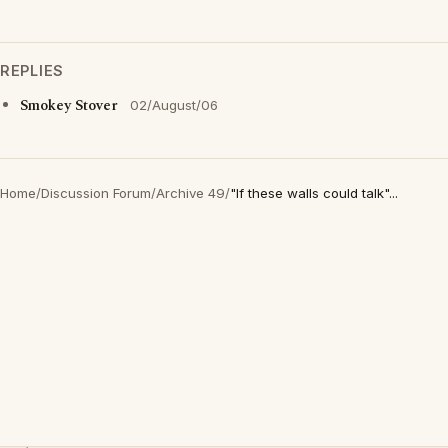
REPLIES
Smokey Stover
02/August/06
Home
/
Discussion Forum
/
Archive 49
/
"If these walls could talk"...