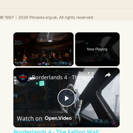
© 1997 – 2026 Phrases.org.uk. All rights reserved.
×
Now Playing
×
Unmute
Borderlands 4 - The Falling Wall: Capture Safe House The Lookaway | Talk To Zadra Gameplay
Play
Watch on
Video
Borderlands 4 - The Falling Wall: