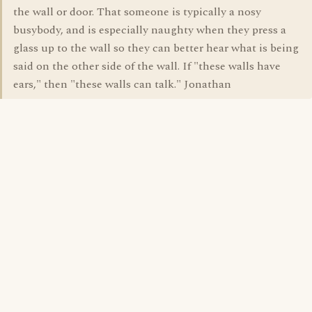
the wall or door. That someone is typically a nosy
busybody, and is especially naughty when they press a
glass up to the wall so they can better hear what is being
said on the other side of the wall. If "these walls have
ears," then "these walls can talk." Jonathan