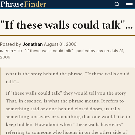
Phrase
Finder
"If these walls could talk"...
Posted by
Jonathan
August 01, 2006
"If these walls could talk"... posted by sos on July 31,
IN REPLY TO
2006
what is the story behind the phrase, "If these walls could
talk"...
If "these walls could talk" they would tell you the story.
That, in essence, is what the phrase means. It refers to
something said or done behind closed doors, usually
something unsavory or something that one would like to
keep hidden. How about when "these walls have ears"
referring to someone who listens in on the other side of