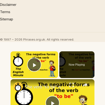
Disclaimer
Terms
Sitemap
© 1997 – 2026 Phrases.org.uk. All rights reserved.
×
Now Playing
Play Video
×
The verb "to be" negative