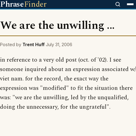
Phrase
Finder
We are the unwilling ...
Posted by
Trent Huff
July 31, 2006
in reference to a very old post (oct. of '02). I see
someone inquired about an expression associated w/
viet nam. for the record, the exact way the
expression was "modified" to fit the situation there
was: "we are the unwilling, led by the unqualified,
doing the unnecessary, for the ungrateful".