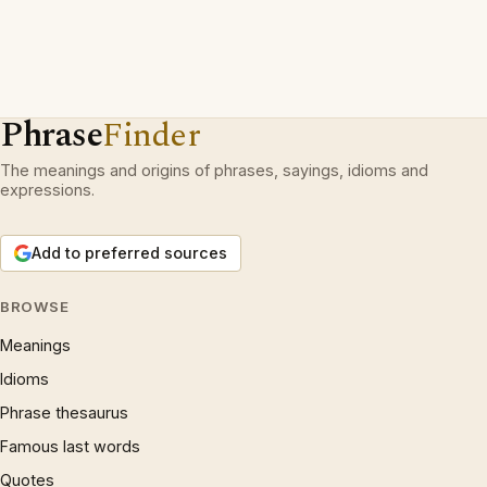
Phrase
Finder
The meanings and origins of phrases, sayings, idioms and
expressions.
Add to preferred sources
BROWSE
Meanings
Idioms
Phrase thesaurus
Famous last words
Quotes