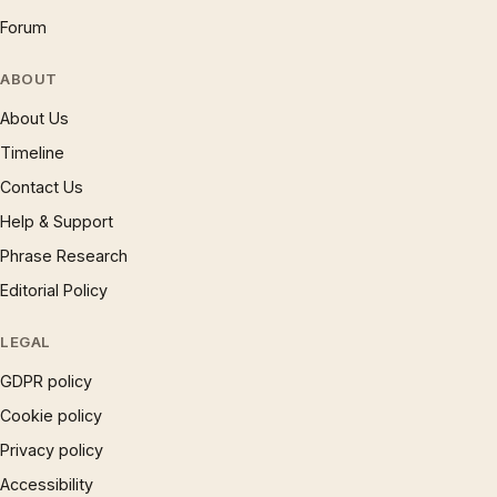
Forum
ABOUT
About Us
Timeline
Contact Us
Help & Support
Phrase Research
Editorial Policy
LEGAL
GDPR policy
Cookie policy
Privacy policy
Accessibility