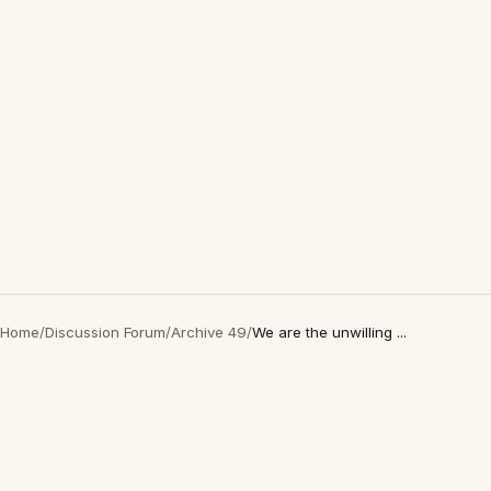
Home
/
Discussion Forum
/
Archive 49
/
We are the unwilling ...