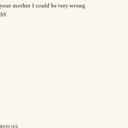
your mother I could be very wrong.
SS
REPLIES