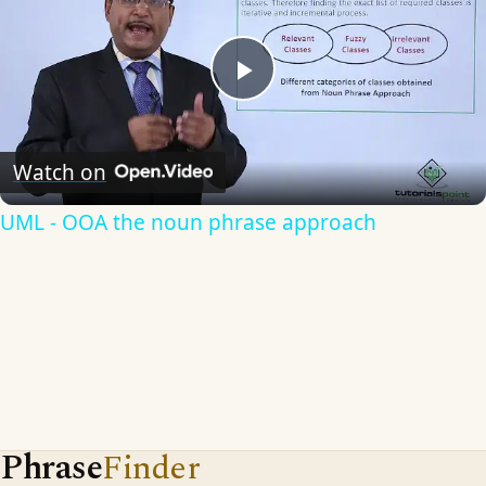
Play
Video
Watch on
UML - OOA the noun phrase approach
Phrase
Finder