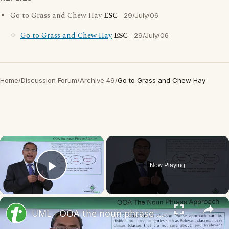
Go to Grass and Chew Hay
ESC
29/July/06
Go to Grass and Chew Hay
ESC
29/July/06
Home
/
Discussion Forum
/
Archive 49
/
Go to Grass and Chew Hay
×
Now Playing
Play Video
×
UML - OOA the noun phrase approach