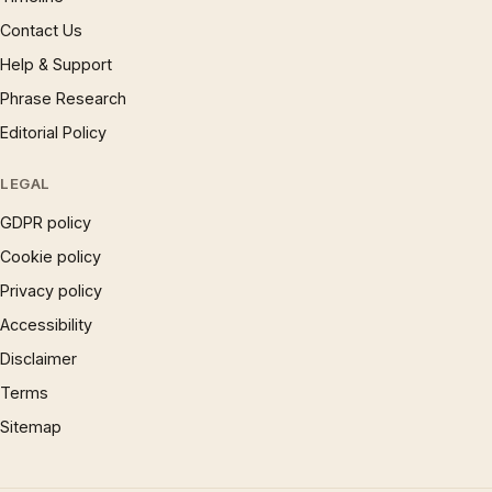
Contact Us
Help & Support
Phrase Research
Editorial Policy
LEGAL
GDPR policy
Cookie policy
Privacy policy
Accessibility
Disclaimer
Terms
Sitemap