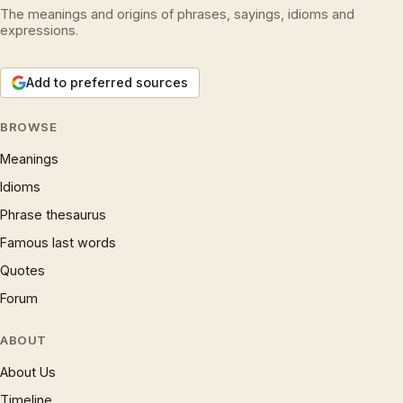
The meanings and origins of phrases, sayings, idioms and
expressions.
Add to preferred sources
BROWSE
Meanings
Idioms
Phrase thesaurus
Famous last words
Quotes
Forum
ABOUT
About Us
Timeline