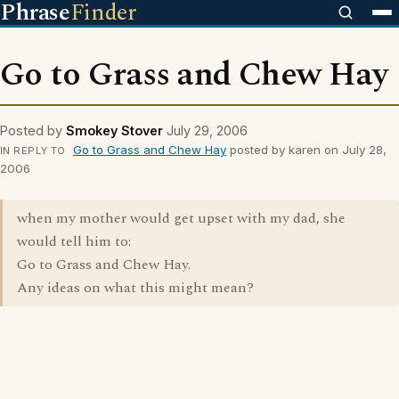
Phrase
Finder
Go to Grass and Chew Hay
Posted by
Smokey Stover
July 29, 2006
Go to Grass and Chew Hay
posted by karen on July 28,
IN REPLY TO
2006
when my mother would get upset with my dad, she
would tell him to:
Go to Grass and Chew Hay.
Any ideas on what this might mean?