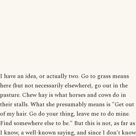
I have an idea, or actually two. Go to grass means
here (but not necessarily elsewhere), go out in the
pasture. Chew hay is what horses and cows do in
their stalls. What she presumably means is "Get out
of my hair. Go do your thing, leave me to do mine.
Find somewhere else to be." But this is not, as far as
I know, a well-known saying, and since I don't know