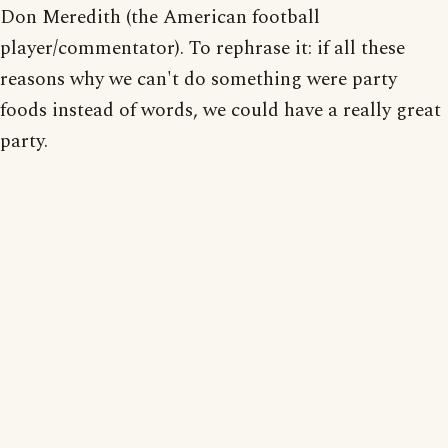
Don Meredith (the American football
player/commentator). To rephrase it: if all these
reasons why we can't do something were party
foods instead of words, we could have a really great
party.