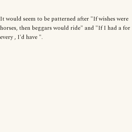
It would seem to be patterned after "If wishes were
horses, then beggars would ride" and "If I had a for
every , I'd have ".