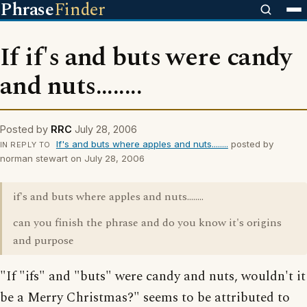
Phrase
Finder
If if's and buts were candy
and nuts........
Posted by
RRC
July 28, 2006
If's and buts where apples and nuts........
posted by
IN REPLY TO
norman stewart on July 28, 2006
if's and buts where apples and nuts........
can you finish the phrase and do you know it's origins
and purpose
"If "ifs" and "buts" were candy and nuts, wouldn't it
be a Merry Christmas?" seems to be attributed to