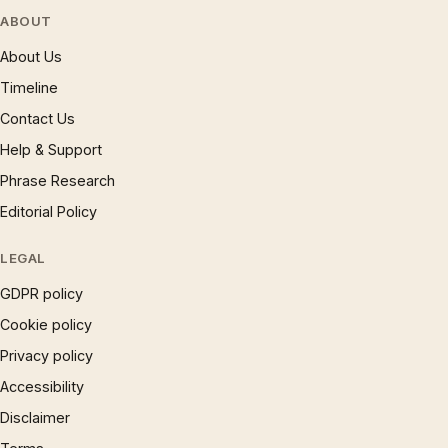
ABOUT
About Us
Timeline
Contact Us
Help & Support
Phrase Research
Editorial Policy
LEGAL
GDPR policy
Cookie policy
Privacy policy
Accessibility
Disclaimer