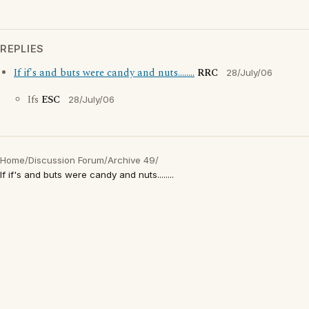
REPLIES
If if's and buts were candy and nuts........
RRC
28/July/06
Ifs
ESC
28/July/06
Home
/
Discussion Forum
/
Archive 49
/
If if's and buts were candy and nuts........