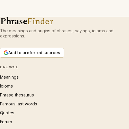
Phrase
Finder
The meanings and origins of phrases, sayings, idioms and
expressions.
Add to preferred sources
BROWSE
Meanings
Idioms
Phrase thesaurus
Famous last words
Quotes
Forum