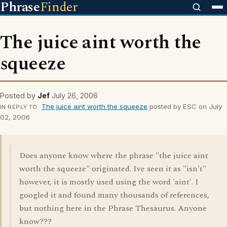
Phrase
Finder
The juice aint worth the
squeeze
Posted by
Jef
July 26, 2006
The juice aint worth the squeeze
posted by ESC on July
IN REPLY TO
02, 2006
Does anyone know where the phrase "the juice aint
worth the squeeze" originated. Ive seen it as "isn't"
however, it is mostly used using the word 'aint'. I
googled it and found many thousands of references,
but nothing here in the Phrase Thesaurus. Anyone
know???