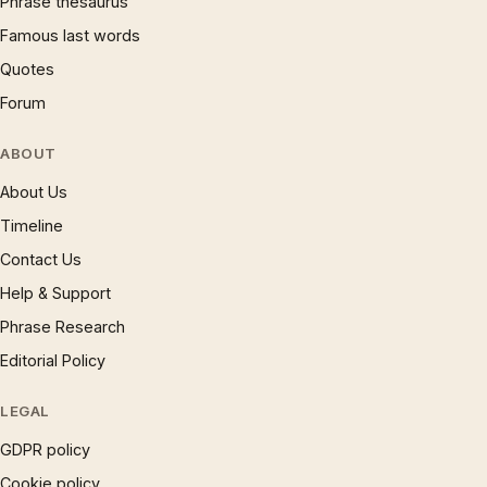
Phrase thesaurus
Famous last words
Quotes
Forum
ABOUT
About Us
Timeline
Contact Us
Help & Support
Phrase Research
Editorial Policy
LEGAL
GDPR policy
Cookie policy