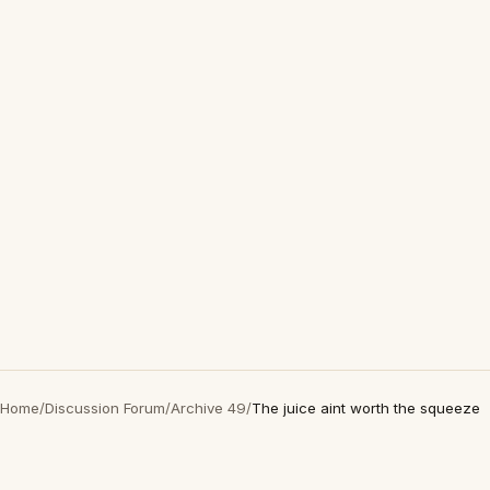
Home
/
Discussion Forum
/
Archive 49
/
The juice aint worth the squeeze