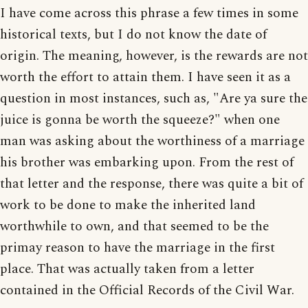
I have come across this phrase a few times in some
historical texts, but I do not know the date of
origin. The meaning, however, is the rewards are not
worth the effort to attain them. I have seen it as a
question in most instances, such as, "Are ya sure the
juice is gonna be worth the squeeze?" when one
man was asking about the worthiness of a marriage
his brother was embarking upon. From the rest of
that letter and the response, there was quite a bit of
work to be done to make the inherited land
worthwhile to own, and that seemed to be the
primay reason to have the marriage in the first
place. That was actually taken from a letter
contained in the Official Records of the Civil War.