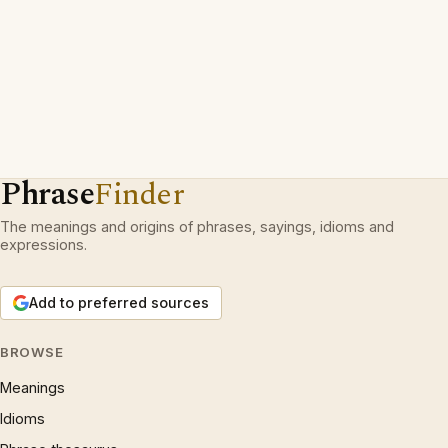
Phrase
Finder
The meanings and origins of phrases, sayings, idioms and
expressions.
Add to preferred sources
BROWSE
Meanings
Idioms