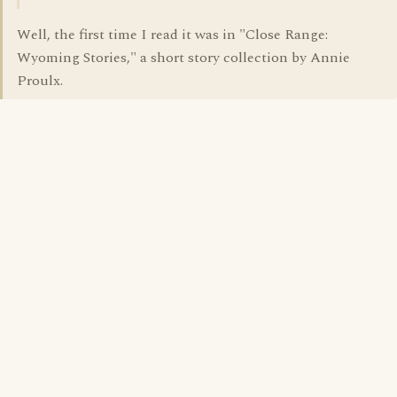
Well, the first time I read it was in "Close Range:
Wyoming Stories," a short story collection by Annie
Proulx.