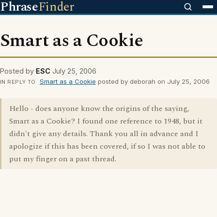
Phrase
Finder
Smart as a Cookie
Posted by
ESC
July 25, 2006
Smart as a Cookie
posted by deborah on July 25, 2006
IN REPLY TO
Hello - does anyone know the origins of the saying,
Smart as a Cookie? I found one reference to 1948, but it
didn't give any details. Thank you all in advance and I
apologize if this has been covered, if so I was not able to
put my finger on a past thread.