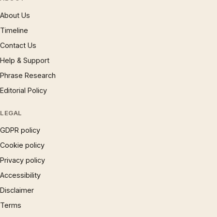
About Us
Timeline
Contact Us
Help & Support
Phrase Research
Editorial Policy
LEGAL
GDPR policy
Cookie policy
Privacy policy
Accessibility
Disclaimer
Terms