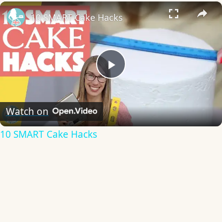
×
10 SMART Cake Hacks
Play
Video
Watch on
10 SMART Cake Hacks