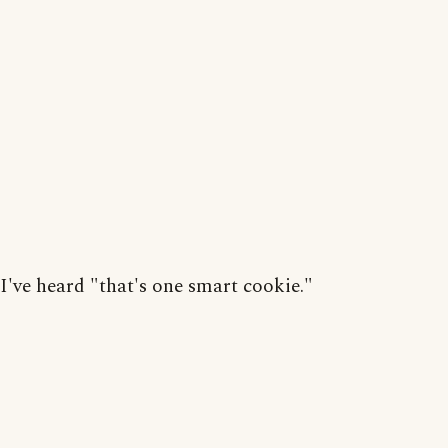
I've heard "that's one smart cookie."