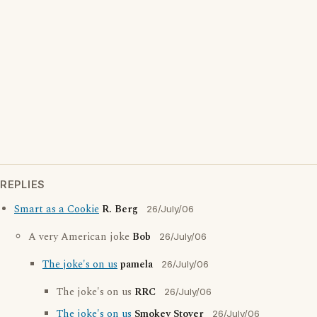
REPLIES
Smart as a Cookie
R. Berg
26/July/06
A very American joke
Bob
26/July/06
The joke's on us
pamela
26/July/06
The joke's on us
RRC
26/July/06
The joke's on us
Smokey Stover
26/July/06