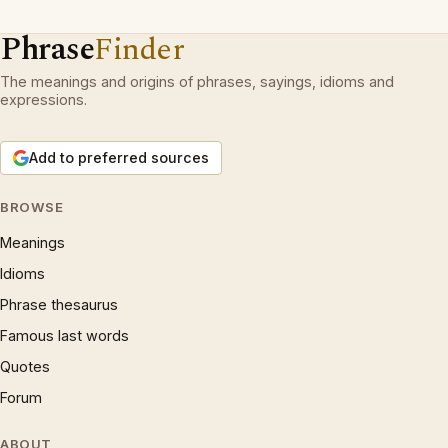
Phrase
Finder
The meanings and origins of phrases, sayings, idioms and
expressions.
Add to preferred sources
BROWSE
Meanings
Idioms
Phrase thesaurus
Famous last words
Quotes
Forum
ABOUT