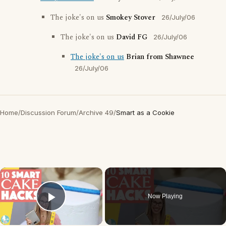
The joke's on us
Smokey Stover
26/July/06
The joke's on us
David FG
26/July/06
The joke's on us
Brian from Shawnee
26/July/06
Home
/
Discussion Forum
/
Archive 49
/
Smart as a Cookie
×
Now Playing
Play Video