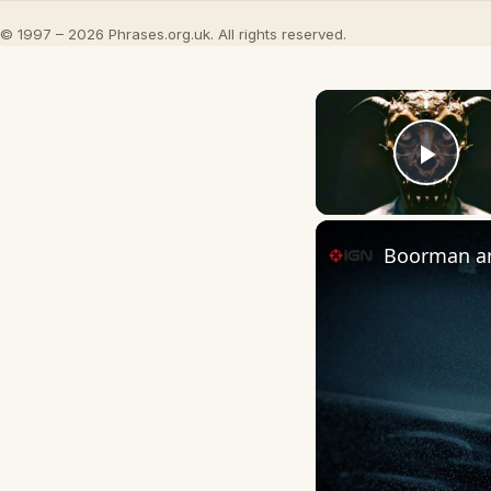
© 1997 – 2026 Phrases.org.uk. All rights reserved.
Play
Boorman and