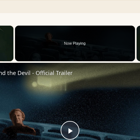
×
Now Playing
 Video
 the Devil - Official Trailer
Play