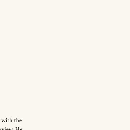
 with the
rview. He