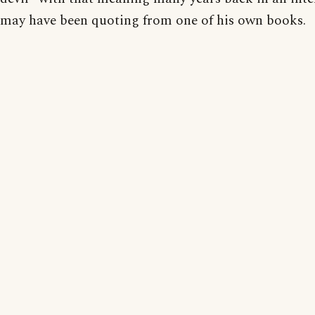
may have been quoting from one of his own books.