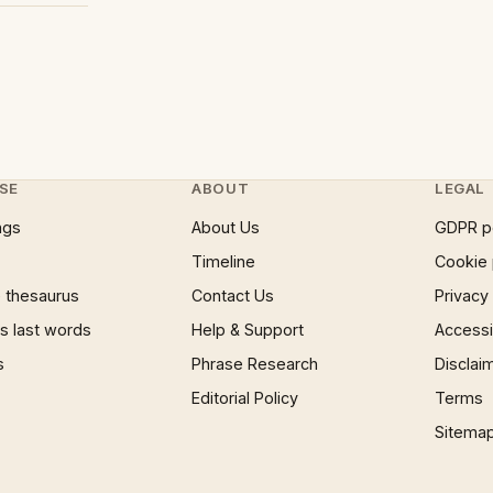
SE
ABOUT
LEGAL
ngs
About Us
GDPR p
Timeline
Cookie 
 thesaurus
Contact Us
Privacy
 last words
Help & Support
Accessib
s
Phrase Research
Disclai
Editorial Policy
Terms
Sitema