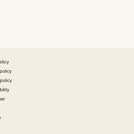
olicy
policy
 policy
ility
mer
p