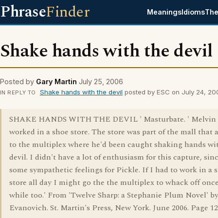
Phrase
Finder
Meanings
Idioms
The
Shake hands with the devil
Posted by
Gary Martin
July 25, 2006
Shake hands with the devil
posted by ESC on July 24, 20
IN REPLY TO
SHAKE HANDS WITH THE DEVIL ' Masturbate. ' Melvin 
worked in a shoe store. The store was part of the mall that 
to the multiplex where he'd been caught shaking hands wi
devil. I didn't have a lot of enthusiasm for this capture, sin
some sympathetic feelings for Pickle. If I had to work in a 
store all day I might go the the multiplex to whack off once
while too.' From 'Twelve Sharp: a Stephanie Plum Novel' by
Evanovich. St. Martin's Press, New York. June 2006. Page 12