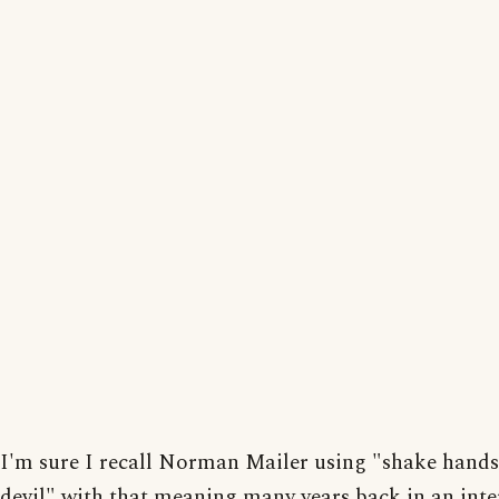
I'm sure I recall Norman Mailer using "shake hands
devil" with that meaning many years back in an inte