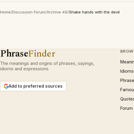
Home
/
Discussion Forum
/
Archive 49
/
Shake hands with the devil
Phrase
Finder
BROW
Meani
The meanings and origins of phrases, sayings,
idioms and expressions.
Idioms
Phrase
Add to preferred sources
Famous
Quote
Forum