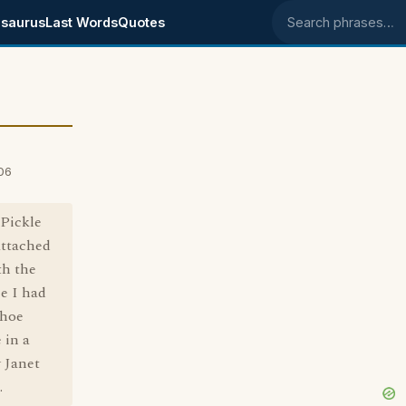
saurus
Last Words
Quotes
Search phrases
06
Pickle
attached
th the
ce I had
shoe
 in a
 Janet
.